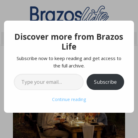
Discover more from Brazos
Life
Subscribe now to keep reading and get access to
the full archive.
FEBRUARY 7, 2024
Type your email…
Subscribe
Continue reading