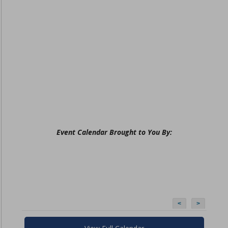
Event Calendar Brought to You By:
<
>