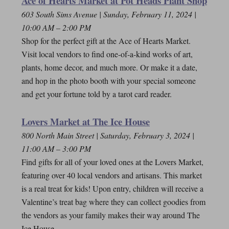
Ace of Hearts Market at Pot Heads Plant Shop
603 South Sims Avenue | Sunday, February 11, 2024 |
10:00 AM – 2:00 PM
Shop for the perfect gift at the Ace of Hearts Market.
Visit local vendors to find one-of-a-kind works of art,
plants, home decor, and much more. Or make it a date,
and hop in the photo booth with your special someone
and get your fortune told by a tarot card reader.
Lovers Market at The Ice House
800 North Main Street | Saturday, February 3, 2024 |
11:00 AM – 3:00 PM
Find gifts for all of your loved ones at the Lovers Market,
featuring over 40 local vendors and artisans. This market
is a real treat for kids! Upon entry, children will receive a
Valentine’s treat bag where they can collect goodies from
the vendors as your family makes their way around The
Ice House.