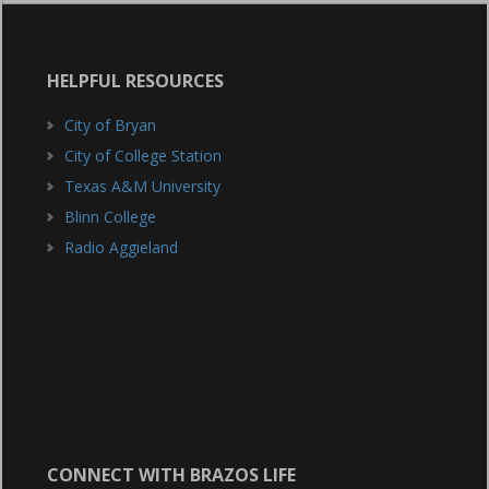
HELPFUL RESOURCES
City of Bryan
City of College Station
Texas A&M University
Blinn College
Radio Aggieland
CONNECT WITH BRAZOS LIFE