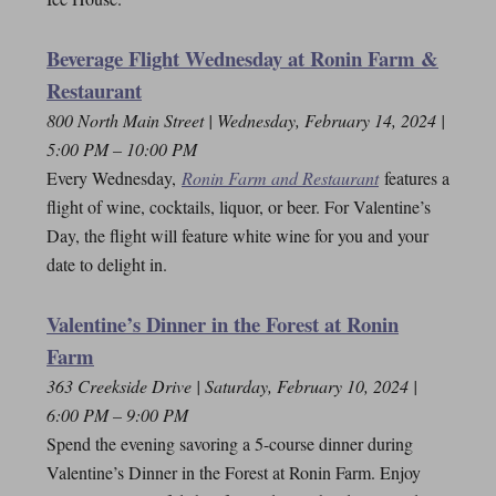
Beverage Flight Wednesday at Ronin Farm &
Restaurant
800 North Main Street | Wednesday, February 14, 2024 |
5:00 PM – 10:00 PM
Every Wednesday,
Ronin Farm and Restaurant
features a
flight of wine, cocktails, liquor, or beer. For Valentine’s
Day, the flight will feature white wine for you and your
date to delight in.
Valentine’s Dinner in the Forest at Ronin
Farm
363 Creekside Drive | Saturday, February 10, 2024 |
6:00 PM – 9:00 PM
Spend the evening savoring a 5-course dinner during
Valentine’s Dinner in the Forest at Ronin Farm. Enjoy