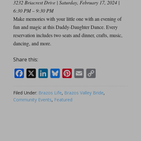
3232 Briacrest Drive | Saturday, February 17, 2024 |
6:30 PM – 9:30 PM
Make memories with your little one with an evening of
fun and magic at this Daddy-Daughter Dance. Every
reservation includes two seats and dinner, crafts, music,
dancing, and more.
Share this:
Facebook
X
LinkedIn
Bluesky
Pinterest
Email
Copy
Link
Filed Under:
Brazos Life
,
Brazos Valley Bride
,
Community Events
,
Featured