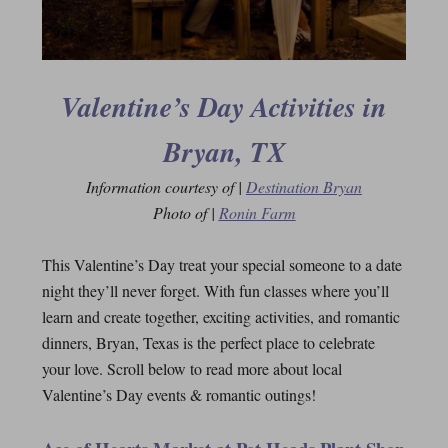
Valentine’s Day Activities in
Bryan, TX
Information courtesy of |
Destination Bryan
Photo of |
Ronin Farm
This Valentine’s Day treat your special someone to a date
night they’ll never forget. With fun classes where you’ll
learn and create together, exciting activities, and romantic
dinners, Bryan, Texas is the perfect place to celebrate
your love. Scroll below to read more about local
Valentine’s Day events & romantic outings!