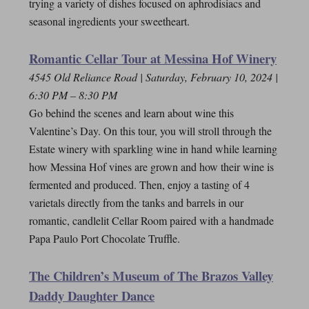
trying a variety of dishes focused on aphrodisiacs and
seasonal ingredients your sweetheart.
Romantic Cellar Tour at Messina Hof Winery
4545 Old Reliance Road | Saturday, February 10, 2024 |
6:30 PM – 8:30 PM
Go behind the scenes and learn about wine this
Valentine’s Day. On this tour, you will stroll through the
Estate winery with sparkling wine in hand while learning
how Messina Hof vines are grown and how their wine is
fermented and produced. Then, enjoy a tasting of 4
varietals directly from the tanks and barrels in our
romantic, candlelit Cellar Room paired with a handmade
Papa Paulo Port Chocolate Truffle.
The Children’s Museum of The Brazos Valley
Daddy Daughter Dance