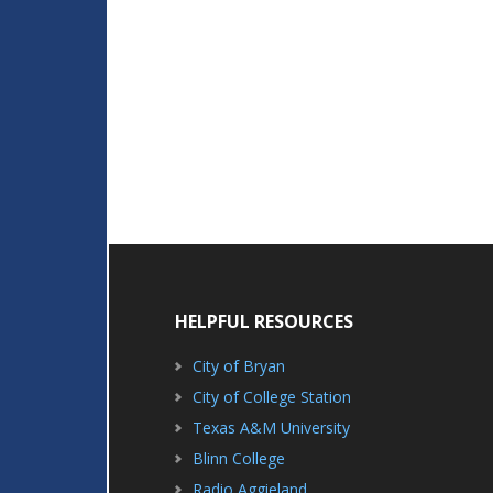
HELPFUL RESOURCES
City of Bryan
City of College Station
Texas A&M University
Blinn College
Radio Aggieland