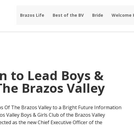
Brazos Life
Best of the BV
Bride
Welcome
 to Lead Boys &
 The Brazos Valley
s Of The Brazos Valley to a Bright Future Information
os Valley Boys & Girls Club of the Brazos Valley
ed as the new Chief Executive Officer of the