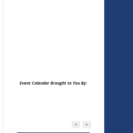
Event Calendar Brought to You By:
<
>