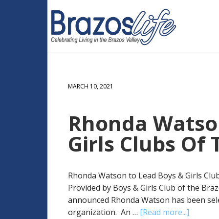
MARCH 10, 2021
Rhonda Watson
Girls Clubs Of
Rhonda Watson to Lead Boys & Girls Club
Provided by Boys & Girls Club of the Braz
announced Rhonda Watson has been select
organization. An …
[Read more...]