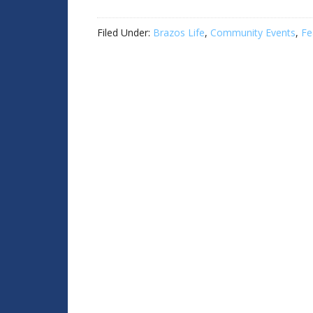
Filed Under:
Brazos Life
,
Community Events
,
Fe