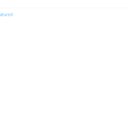
atured