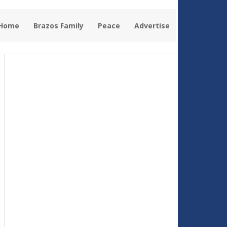
 Home
Brazos Family
Peace
Advertise