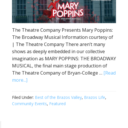
The Theatre Company Presents Mary Poppins:
The Broadway Musical Information courtesy of
| The Theatre Company There aren’t many
shows as deeply embedded in our collective
imagination as MARY POPPINS: THE BROADWAY
MUSICAL, the final main stage production of
The Theatre Company of Bryan-College …
[Read
more...]
Filed Under:
Best of the Brazos Valley
,
Brazos Life
,
Community Events
,
Featured