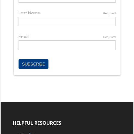
HELPFUL RESOURCES