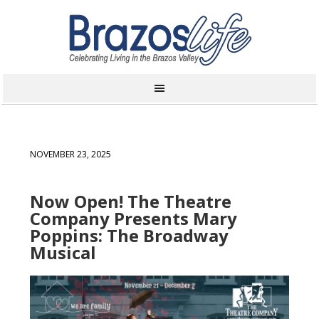
NOVEMBER 23, 2025
Now Open! The Theatre
Company Presents Mary
Poppins: The Broadway
Musical