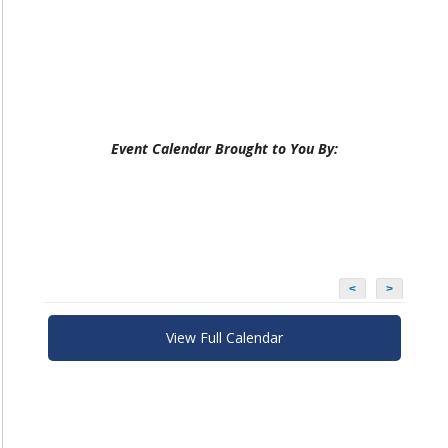
Event Calendar Brought to You By:
<
>
View Full Calendar