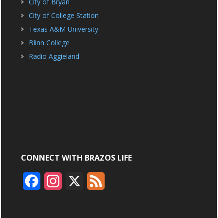
City of Bryan
City of College Station
Texas A&M University
Blinn College
Radio Aggieland
CONNECT WITH BRAZOS LIFE
F
I
X
F
a
n
e
c
s
e