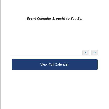
Event Calendar Brought to You By:
<
>
View Full Calendar