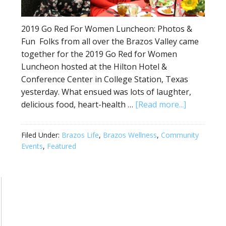
2019 Go Red For Women Luncheon: Photos &
Fun Folks from all over the Brazos Valley came
together for the 2019 Go Red for Women
Luncheon hosted at the Hilton Hotel &
Conference Center in College Station, Texas
yesterday. What ensued was lots of laughter,
delicious food, heart-health …
[Read more...]
Filed Under:
Brazos Life
,
Brazos Wellness
,
Community
Events
,
Featured