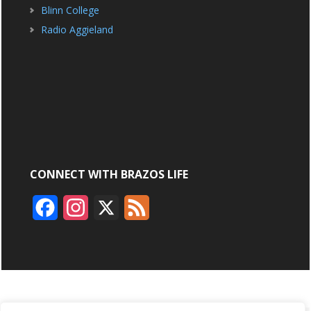
Blinn College
Radio Aggieland
CONNECT WITH BRAZOS LIFE
F
I
X
F
a
n
e
c
s
e
e
t
d
b
a