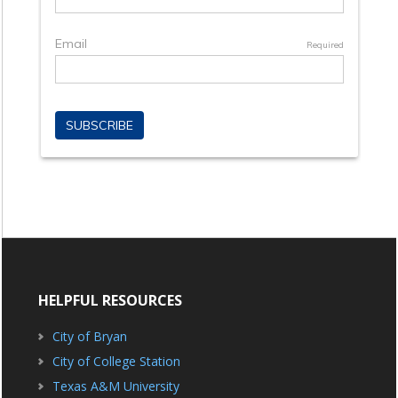
HELPFUL RESOURCES
City of Bryan
City of College Station
Texas A&M University