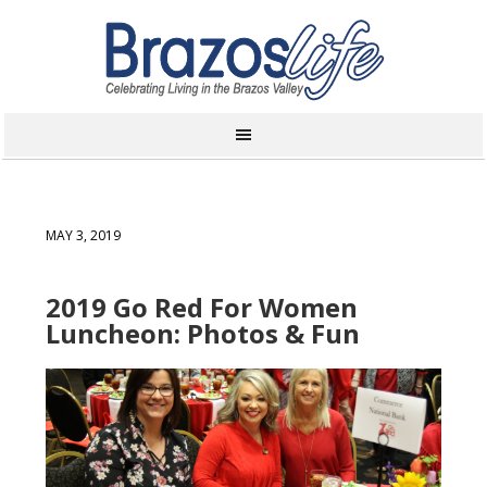
MAY 3, 2019
2019 Go Red For Women
Luncheon: Photos & Fun