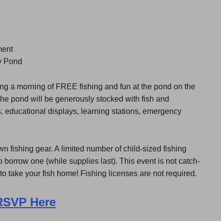
ment
y Pond
ing a morning of FREE fishing and fun at the pond on the
e pond will be generously stocked with fish and
es, educational displays, learning stations, emergency
wn fishing gear. A limited number of child-sized fishing
 borrow one (while supplies last). This event is not catch-
to take your fish home! Fishing licenses are not required.
RSVP Here