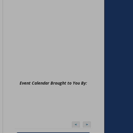
Event Calendar Brought to You By:
<
>