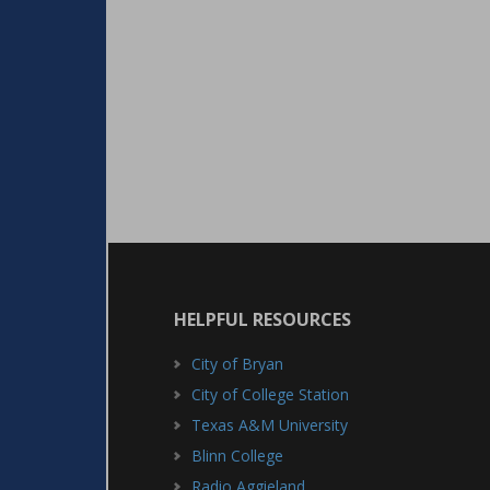
HELPFUL RESOURCES
City of Bryan
City of College Station
Texas A&M University
Blinn College
Radio Aggieland