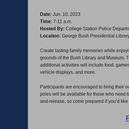
Date:
Jun. 10, 2023
Time:
7-11 a.m.
Hosted By:
College Station Police Depart
Location:
George Bush Presidential Librar
Create lasting family memories while enjoy
grounds of the Bush Library and Museum. Th
additional activities will include food, gam
vehicle displays, and more.
Participants are encouraged to bring their o
poles will be available for those who need to
and-release, so come prepared if you’d like 