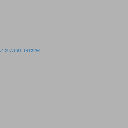
ity Events
,
Featured