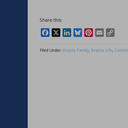
Share this:
Facebook
X
LinkedIn
Bluesky
Pinterest
Email
Copy
Link
Filed Under:
Brazos Family
,
Brazos Life
,
Commun