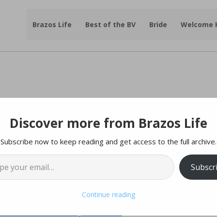
Brazos Life
Best of the BV
Bride
Welcome
Discover more from Brazos Life
amily Fish 2023 At
Subscribe now to keep reading and get access to the full archive.
l…
h Library on June 10th
Subscr
f |
College Station Police Department
Continue reading
ush Presidential Library & Museum