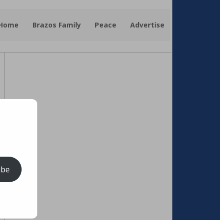
 Home
Brazos Family
Peace
Advertise
ibe