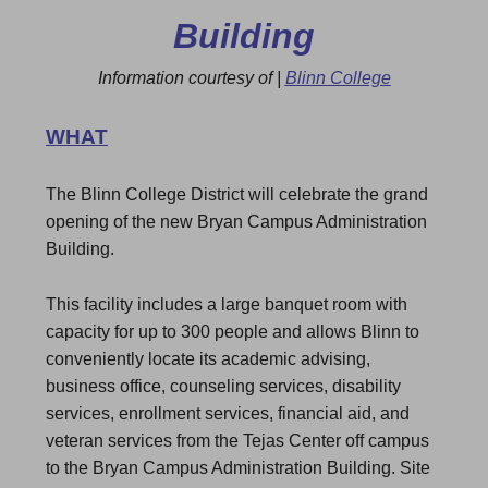
Building
Information courtesy of |
Blinn College
WHAT
The Blinn College District will celebrate the grand
opening of the new Bryan Campus Administration
Building.
This facility includes a large banquet room with
capacity for up to 300 people and allows Blinn to
conveniently locate its academic advising,
business office, counseling services, disability
services, enrollment services, financial aid, and
veteran services from the Tejas Center off campus
to the Bryan Campus Administration Building. Site