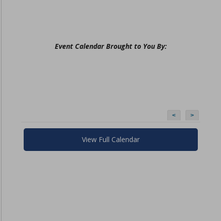
Event Calendar Brought to You By:
<
>
View Full Calendar