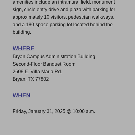
amenities include an intramural field, monument
sign, circle entry drive and plaza with parking for
approximately 10 visitors, pedestrian walkways,
and a 180-space parking lot located behind the
building.
WHERE
Bryan Campus Administration Building
Second-Floor Banquet Room
2608 E. Villa Maria Rd.
Bryan, TX 77802
WHEN
Friday, January 31, 2025 @
10:00 a.m.