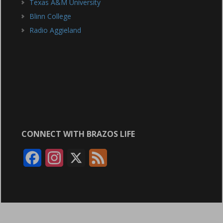
Texas A&M University
Blinn College
Radio Aggieland
CONNECT WITH BRAZOS LIFE
F
I
X
F
a
n
e
c
s
e
e
t
d