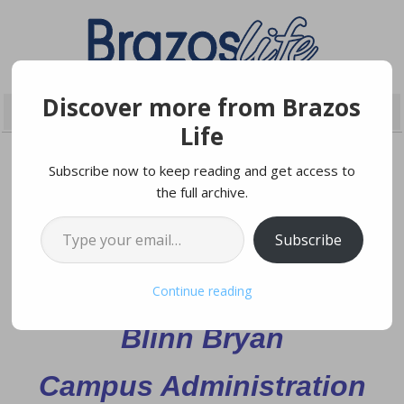
Discover more from Brazos
Life
Subscribe now to keep reading and get access to
the full archive.
JANUARY 24, 2025
Type your email…
Subscribe
Grand Opening of the
Continue reading
Blinn Bryan
Campus Administration