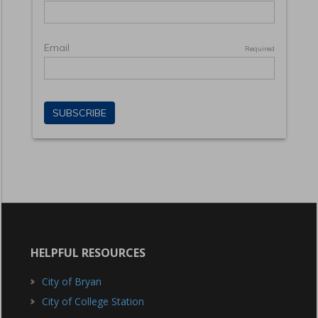
HELPFUL RESOURCES
City of Bryan
City of College Station