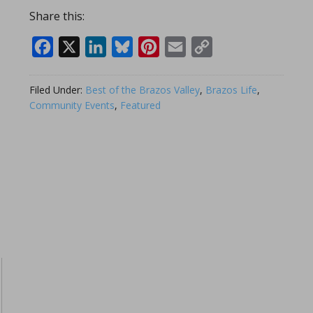
Share this:
Facebook
X
LinkedIn
Bluesky
Pinterest
Email
Copy
Link
Filed Under:
Best of the Brazos Valley
,
Brazos Life
,
Community Events
,
Featured