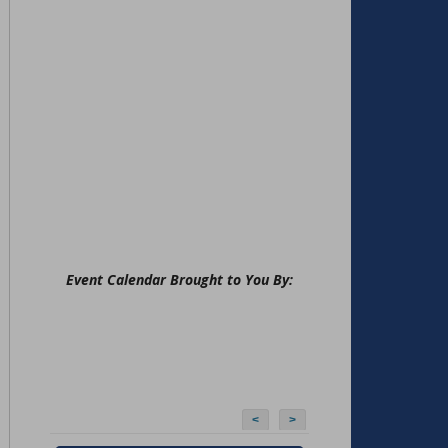
Event Calendar Brought to You By:
<
>