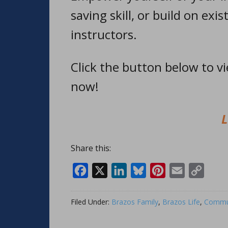
saving skill, or build on exis
instructors.
Click the button below to v
now!
L
Share this:
Facebook
X
LinkedIn
Bluesky
Pinterest
Email
Copy
Link
Filed Under:
Brazos Family
,
Brazos Life
,
Commun