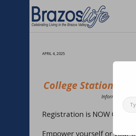
APRIL 4, 2025
College Station: Re
Type your emai
Information cour
Registration is NOW OPEN f
Empower yourself or your lit