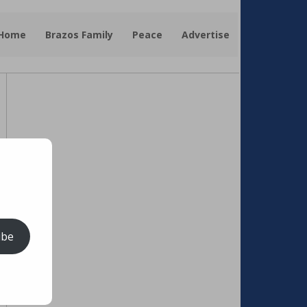
 Home
Brazos Family
Peace
Advertise
ibe