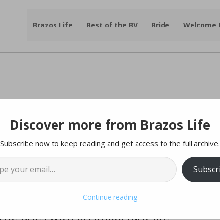
Brazos Life
Best of the BV
Bride
Welcome
Discover more from Brazos Life
gister Now for Swim Lessons
Subscribe now to keep reading and get access to the full archive.
l…
tesy of |
City of College Station
Subscr
or our 2025 Swim Lessons!
Continue reading
tle ones with an important life-