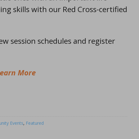
ting skills with our Red Cross-certified
iew session schedules and register
earn More
ity Events
,
Featured