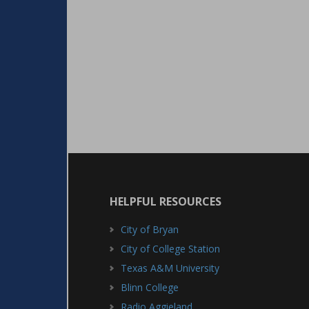
HELPFUL RESOURCES
City of Bryan
City of College Station
Texas A&M University
Blinn College
Radio Aggieland