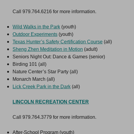
Call 979.764.6216 for more information.
Wild Walks in the Park
(youth)
Outdoor Experiments
(youth)
Texas Hunter’s Safety Certification Course
(all)
Sheng Zhen Meditation in Motion
(adult)
Seniors Night Out: Dance & Games (senior)
Birding 101 (all)
Nature Center’s Star Party (all)
Monarch March (all)
Lick Creek Park in the Dark
(all)
LINCOLN RECREATION CENTER
Call 979.764.3779 for more information.
After-School Program (youth)