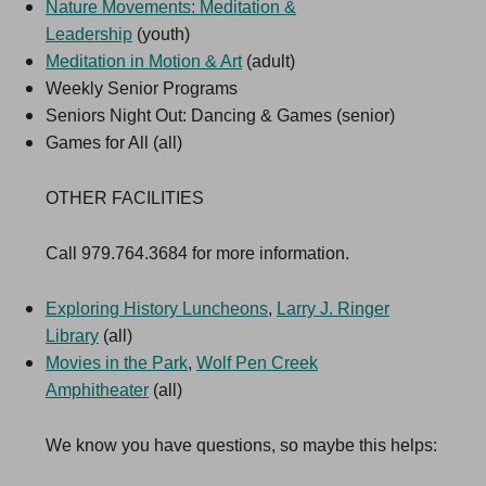
Nature Movements: Meditation &
Leadership
(youth)
Meditation in Motion & Art
(adult)
Weekly Senior Programs
Seniors Night Out: Dancing & Games (senior)
Games for All (all)
OTHER FACILITIES
Call 979.764.3684 for more information.
Exploring History Luncheons
,
Larry J. Ringer
Library
(all)
Movies in the Park
,
Wolf Pen Creek
Amphitheater
(all)
We know you have questions, so maybe this helps: