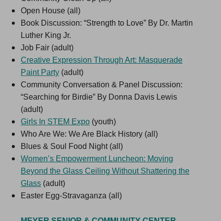
Open House (all)
Book Discussion: “Strength to Love” By Dr. Martin
Luther King Jr.
Job Fair (adult)
Creative Expression Through Art: Masquerade
Paint Party
(adult)
Community Conversation & Panel Discussion:
“Searching for Birdie” By Donna Davis Lewis
(adult)
Girls In STEM Expo
(youth)
Who Are We: We Are Black History (all)
Blues & Soul Food Night (all)
Women’s Empowerment Luncheon: Moving
Beyond the Glass Ceiling Without Shattering the
Glass
(adult)
Easter Egg-Stravaganza (all)
MEYER SENIOR & COMMUNITY CENTER