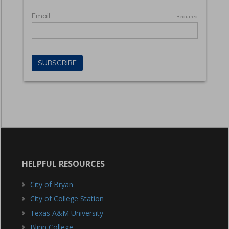
HELPFUL RESOURCES
City of Bryan
City of College Station
Texas A&M University
Blinn College