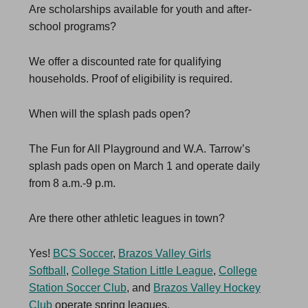
Are scholarships available for youth and after-
school programs?
We offer a discounted rate for qualifying
households. Proof of eligibility is required.
When will the splash pads open?
The Fun for All Playground and W.A. Tarrow’s
splash pads open on March 1 and operate daily
from 8 a.m.-9 p.m.
Are there other athletic leagues in town?
Yes!
BCS Soccer
,
Brazos Valley Girls
Softball
,
College Station Little League
,
College
Station Soccer Club
, and
Brazos Valley Hockey
Club
operate spring leagues.