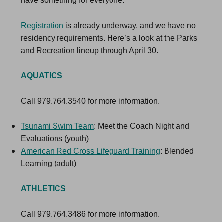
have something for everyone.
Registration
is already underway, and we have no
residency requirements. Here’s a look at the Parks
and Recreation lineup through April 30.
AQUATICS
Call 979.764.3540 for more information.
Tsunami Swim Team
: Meet the Coach Night and
Evaluations (youth)
American Red Cross Lifeguard Training
: Blended
Learning (adult)
ATHLETICS
Call 979.764.3486 for more information.