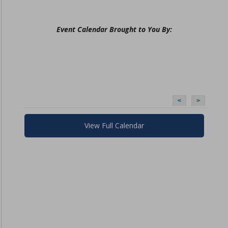
Event Calendar Brought to You By:
<
>
View Full Calendar