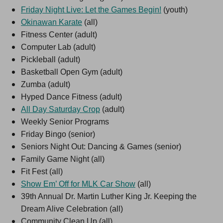
Friday Night Live: Let the Games Begin!
(youth)
Okinawan Karate
(all)
Fitness Center (adult)
Computer Lab (adult)
Pickleball (adult)
Basketball Open Gym (adult)
Zumba (adult)
Hyped Dance Fitness (adult)
All Day Saturday Crop
(adult)
Weekly Senior Programs
Friday Bingo (senior)
Seniors Night Out: Dancing & Games (senior)
Family Game Night (all)
Fit Fest (all)
Show Em’ Off for MLK Car Show
(all)
39th Annual Dr. Martin Luther King Jr. Keeping the
Dream Alive Celebration (all)
Community Clean Up (all)