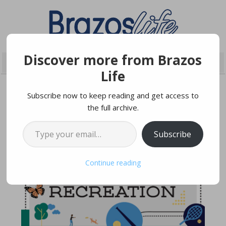
Discover more from Brazos
Life
Subscribe now to keep reading and get access to
the full archive.
DECEMBER 16, 2022
Type your email…
Subscribe
Continue reading