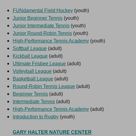
FUNdamental Field Hockey
(youth)
Junior Beginner Tennis
(youth)
Junior Intermediate Tennis
(youth)
Junior Round-Robin Tennis
(youth)
High-Performance Tennis Academy
(youth)
Softball League
(adult)
Kickball League
(adult)
Ultimate Frisbee League
(adult)
Volleyball League
(adult)
Basketball League
(adult)
Round-Robin Tennis League
(adult)
Beginner Tennis
(adult)
Intermediate Tennis
(adult)
High-Performance Tennis Academy
(adult)
Introduction to Rugby
(youth)
GARY HALTER NATURE CENTER