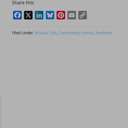
Share this:
Facebook
X
LinkedIn
Bluesky
Pinterest
Email
Copy
Link
Filed Under:
Brazos Life
,
Community Events
,
Featured