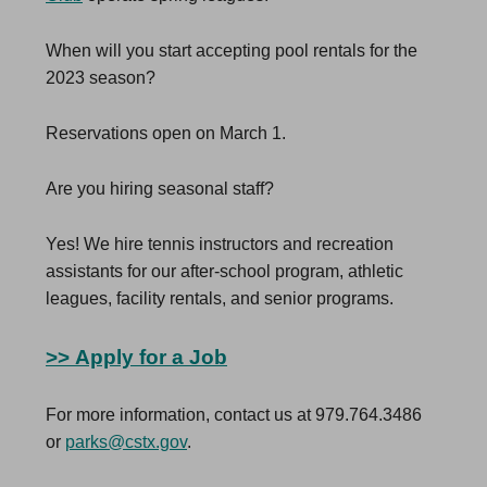
When will you start accepting pool rentals for the
2023 season?
Reservations open on March 1.
Are you hiring seasonal staff?
Yes! We hire tennis instructors and recreation
assistants for our after-school program, athletic
leagues, facility rentals, and senior programs.
>>
Apply for a Job
For more information, contact us at 979.764.3486
or
parks@cstx.gov
.