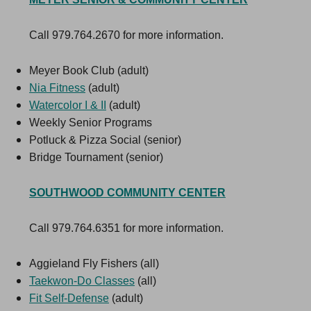
Call 979.764.2670 for more information.
Meyer Book Club (adult)
Nia Fitness
(adult)
Watercolor I & II
(adult)
Weekly Senior Programs
Potluck & Pizza Social (senior)
Bridge Tournament (senior)
SOUTHWOOD COMMUNITY CENTER
Call 979.764.6351 for more information.
Aggieland Fly Fishers (all)
Taekwon-Do Classe
s
(all)
Fit Self-Defense
(adult)