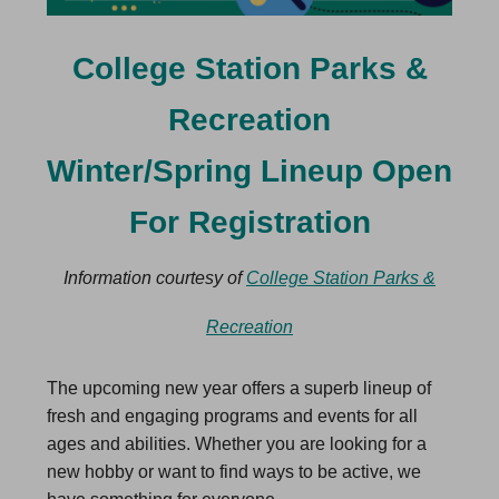
College Station Parks &
Recreation
Winter/Spring Lineup Open
For Registration
Information courtesy of
College Station Parks &
Recreation
The upcoming new year offers a superb lineup of
fresh and engaging programs and events for all
ages and abilities. Whether you are looking for a
new hobby or want to find ways to be active, we