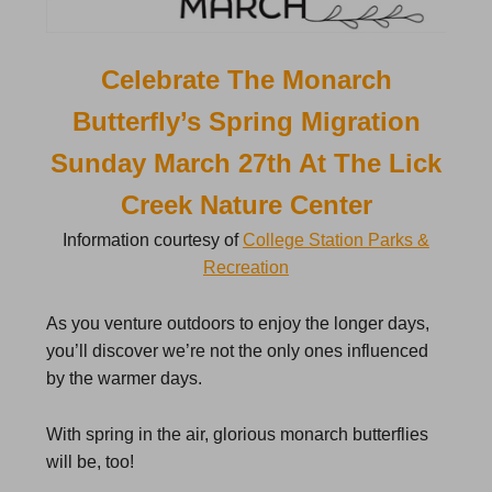
Celebrate The Monarch
Butterfly’s Spring Migration
Sunday March 27th At The Lick
Creek Nature Center
Information courtesy of
College Station Parks &
Recreation
As you venture outdoors to enjoy the longer days,
you’ll discover we’re not the only ones influenced
by the warmer days.
With spring in the air, glorious monarch butterflies
will be, too!