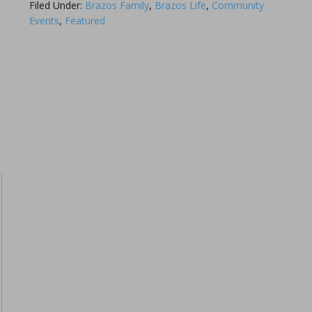
Filed Under:
Brazos Family
,
Brazos Life
,
Community
Events
,
Featured