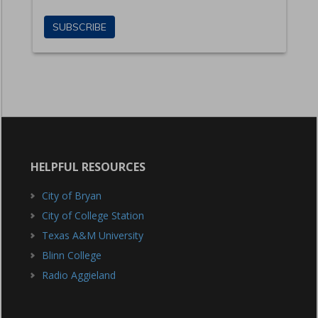
HELPFUL RESOURCES
City of Bryan
City of College Station
Texas A&M University
Blinn College
Radio Aggieland