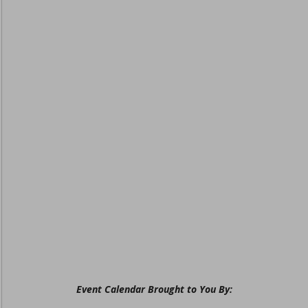
Event Calendar Brought to You By: