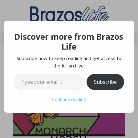
Discover more from Brazos
Life
Subscribe now to keep reading and get access to
the full archive.
MARCH 26, 2022
Type your email…
Subscribe
Continue reading