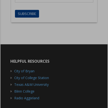
HELPFUL RESOURCES
City of Bryan
City of College Station
Texas A&M University
Blinn College
Radio Aggieland