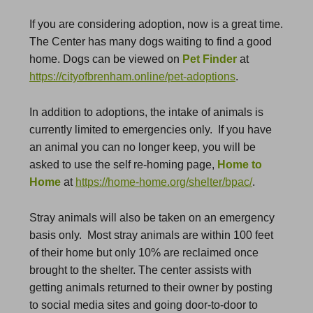
If you are considering adoption, now is a great time.
The Center has many dogs waiting to find a good
home. Dogs can be viewed on
Pet Finder
at
https://cityofbrenham.online/pet-adoptions
.
In addition to adoptions, the intake of animals is
currently limited to emergencies only. If you have
an animal you can no longer keep, you will be
asked to use the self re-homing page,
Home to
Home
at
https://home-home.org/shelter/bpac/
.
Stray animals will also be taken on an emergency
basis only. Most stray animals are within 100 feet
of their home but only 10% are reclaimed once
brought to the shelter. The center assists with
getting animals returned to their owner by posting
to social media sites and going door-to-door to