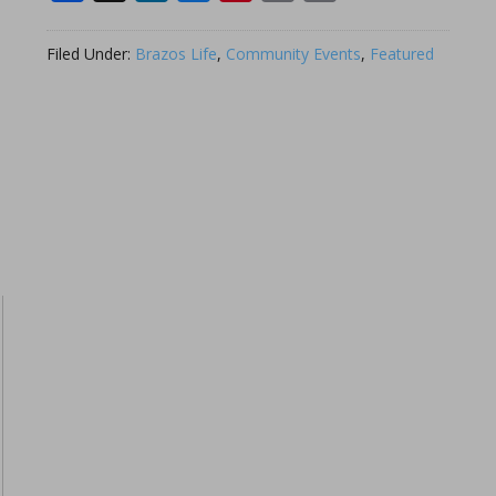
Link
Filed Under:
Brazos Life
,
Community Events
,
Featured