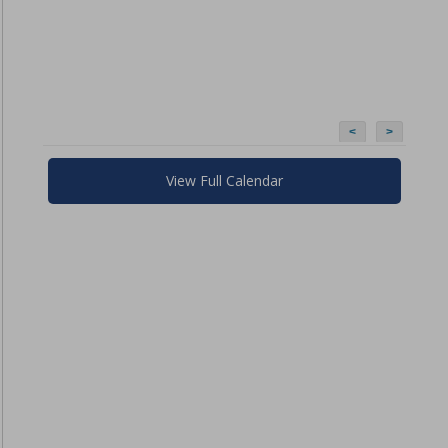
<
>
View Full Calendar