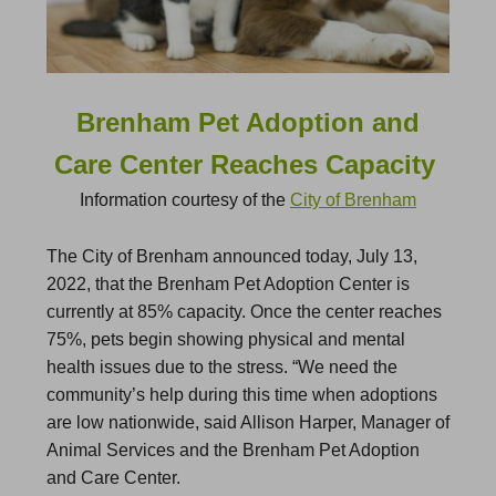
Brenham Pet Adoption and
Care Center Reaches Capacity
Information courtesy of the
City of Brenham
The City of Brenham announced today, July 13,
2022, that the Brenham Pet Adoption Center is
currently at 85% capacity. Once the center reaches
75%, pets begin showing physical and mental
health issues due to the stress. “We need the
community’s help during this time when adoptions
are low nationwide, said Allison Harper, Manager of
Animal Services and the Brenham Pet Adoption
and Care Center.