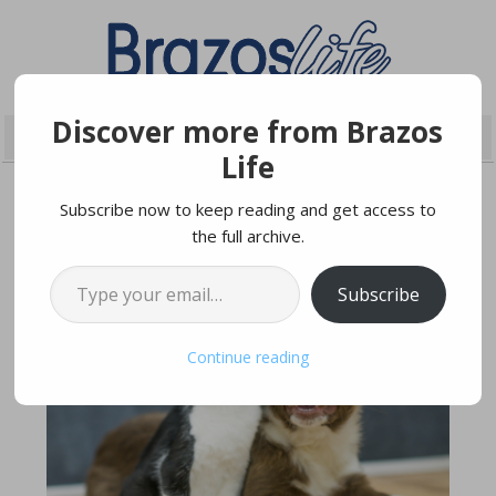
Discover more from Brazos
Life
Subscribe now to keep reading and get access to
the full archive.
JULY 14, 2022
Type your email…
Subscribe
Continue reading