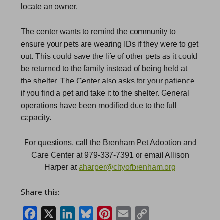
locate an owner.
The center wants to remind the community to
ensure your pets are wearing IDs if they were to get
out. This could save the life of other pets as it could
be returned to the family instead of being held at
the shelter.
The Center also asks for your patience
if you find a pet and take it to the shelter. General
operations have been modified due to the full
capacity.
For questions, call the Brenham Pet Adoption and
Care Center at 979-337-7391 or email Allison
Harper at
aharper@cityofbrenham.org
Share this:
Facebook
X
LinkedIn
Bluesky
Pinterest
Email
Copy