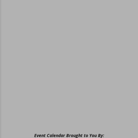
Event Calendar Brought to You By: