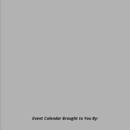
Event Calendar Brought to You By: