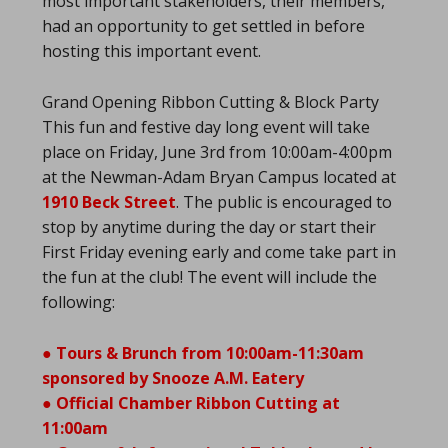
most important stakeholders, their members,
had an opportunity to get settled in before
hosting this important event.
Grand Opening Ribbon Cutting & Block Party
This fun and festive day long event will take
place on Friday, June 3rd from 10:00am-4:00pm
at the Newman-Adam Bryan Campus located at
1910 Beck Street
. The public is encouraged to
stop by anytime during the day or start their
First Friday evening early and come take part in
the fun at the club! The event will include the
following:
● Tours & Brunch from 10:00am-11:30am
sponsored by Snooze A.M. Eatery
● Official Chamber Ribbon Cutting at
11:00am