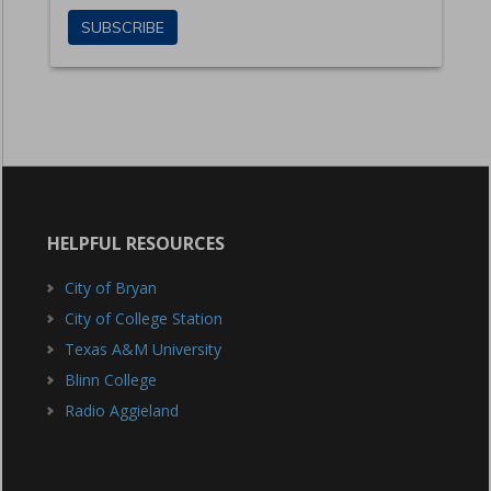
HELPFUL RESOURCES
City of Bryan
City of College Station
Texas A&M University
Blinn College
Radio Aggieland