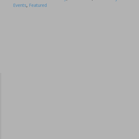
Events
,
Featured