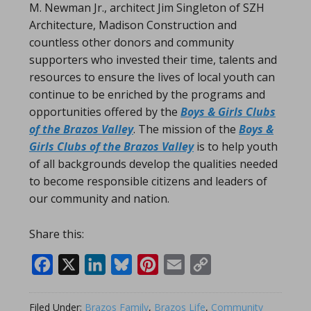
M. Newman Jr., architect Jim Singleton of SZH
Architecture, Madison Construction and
countless other donors and community
supporters who invested their time, talents and
resources to ensure the lives of local youth can
continue to be enriched by the programs and
opportunities offered by the
Boys & Girls Clubs
of the Brazos Valley
. The mission of the
Boys &
Girls Clubs of the Brazos Valley
is to help youth
of all backgrounds develop the qualities needed
to become responsible citizens and leaders of
our community and nation.
Share this:
Facebook
X
LinkedIn
Bluesky
Pinterest
Email
Copy
Link
Filed Under:
Brazos Family
,
Brazos Life
,
Community