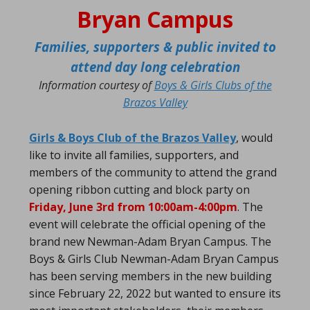
Bryan Campus
Families, supporters & public invited to
attend day long celebration
Information courtesy of
Boys & Girls Clubs of the
Brazos Valley
Girls & Boys Club of the Brazos Valley
, would
like to invite all families, supporters, and
members of the community to attend the grand
opening ribbon cutting and block party on
Friday, June 3rd from 10:00am-4:00pm
. The
event will celebrate the official opening of the
brand new Newman-Adam Bryan Campus. The
Boys & Girls Club Newman-Adam Bryan Campus
has been serving members in the new building
since February 22, 2022 but wanted to ensure its