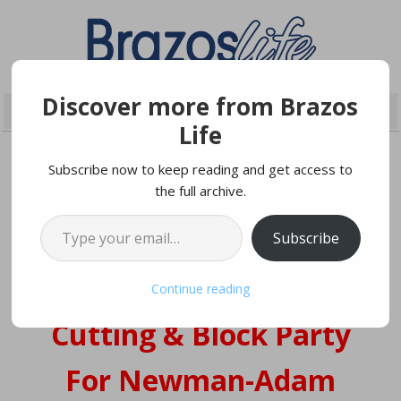
Discover more from Brazos
Life
Subscribe now to keep reading and get access to
the full archive.
JUNE 2, 2022
Type your email…
Subscribe
Grand Opening Ribbon
Continue reading
Cutting & Block Party
For Newman-Adam