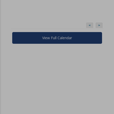
<
>
View Full Calendar