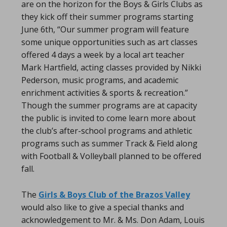
are on the horizon for the Boys & Girls Clubs as
they kick off their summer programs starting
June 6th, “Our summer program will feature
some unique opportunities such as art classes
offered 4 days a week by a local art teacher
Mark Hartfield, acting classes provided by Nikki
Pederson, music programs, and academic
enrichment activities & sports & recreation.”
Though the summer programs are at capacity
the public is invited to come learn more about
the club’s after-school programs and athletic
programs such as summer Track & Field along
with Football & Volleyball planned to be offered
fall.
The
Girls & Boys Club of the Brazos Valley
would also like to give a special thanks and
acknowledgement to Mr. & Ms. Don Adam, Louis