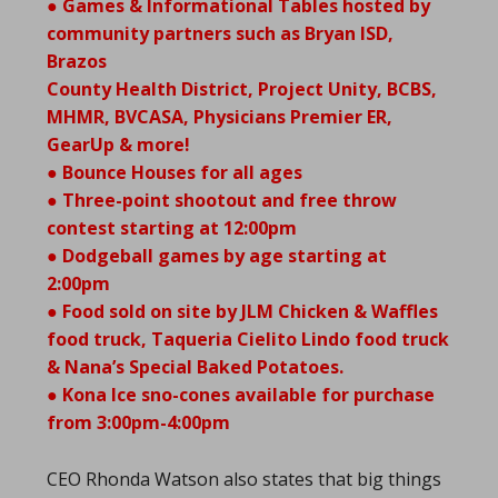
● Games & Informational Tables hosted by
community partners such as Bryan ISD,
Brazos
County Health District, Project Unity, BCBS,
MHMR, BVCASA, Physicians Premier ER,
GearUp & more!
● Bounce Houses for all ages
● Three-point shootout and free throw
contest starting at 12:00pm
● Dodgeball games by age starting at
2:00pm
● Food sold on site by JLM Chicken & Waffles
food truck, Taqueria Cielito Lindo food truck
& Nana’s Special Baked Potatoes.
● Kona Ice sno-cones available for purchase
from 3:00pm-4:00pm
CEO Rhonda Watson also states that big things