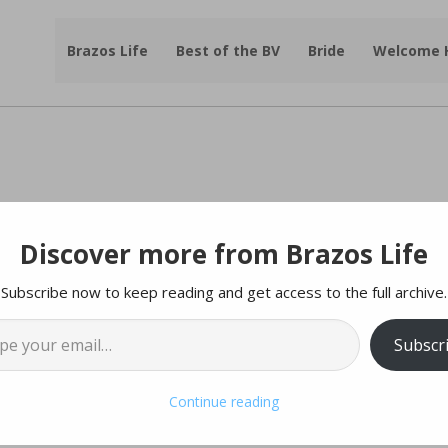
Brazos Life
Best of the BV
Bride
Welcome
Discover more from Brazos Life
y Sale at Benjamin
Subscribe now to keep reading and get access to the full archive.
l…
ry – One Day Only!
Subscr
esy of |
Benjamin Knox Gallery
Continue reading
rner!
20% off Everything! Prints, Originals,