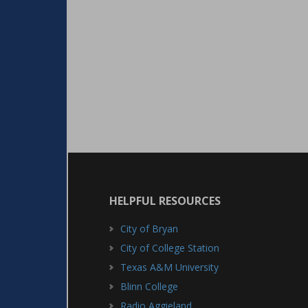
HELPFUL RESOURCES
City of Bryan
City of College Station
Texas A&M University
Blinn College
Radio Aggieland