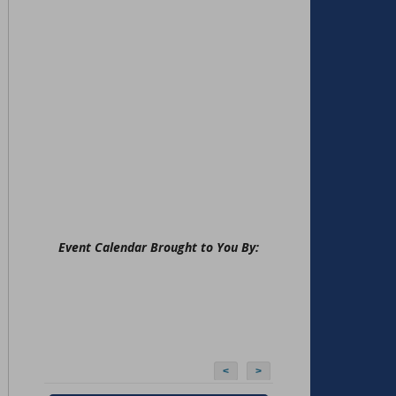
Event Calendar Brought to You By:
<
>