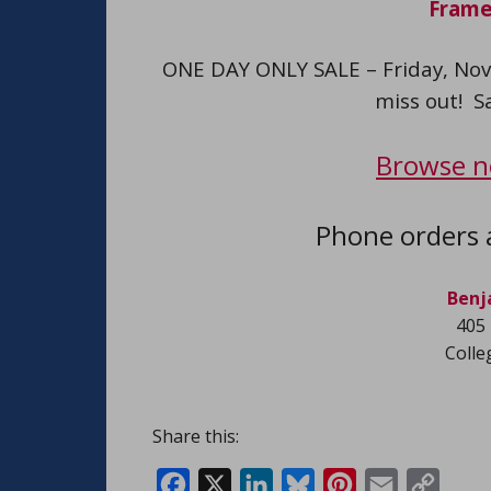
Frame
ONE DAY ONLY SALE – Friday, Nov
miss out! S
Browse n
Phone orders 
Benj
405 
Colle
Share this:
Facebook
X
LinkedIn
Bluesky
Pinterest
Email
Copy