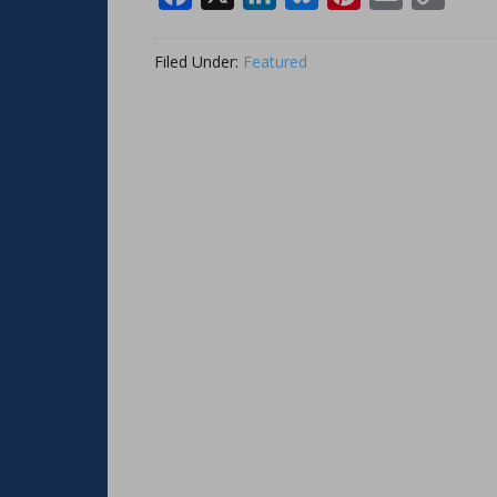
Link
Filed Under:
Featured