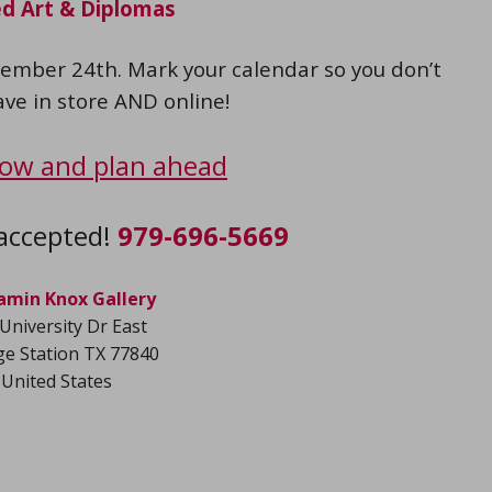
d Art & Diplomas
ember 24th. Mark your calendar so you don’t
ave in store AND online!
ow and plan ahead
accepted!
979-696-5669
amin Knox Gallery
University Dr East
ge Station TX 77840
United States