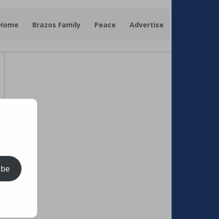
 Home
Brazos Family
Peace
Advertise
ibe