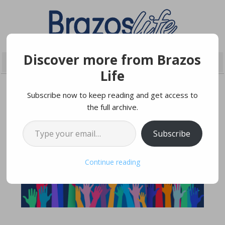
Discover more from Brazos
Life
Subscribe now to keep reading and get access to
the full archive.
DECEMBER 22, 2025
Type your email…
Subscribe
Continue reading