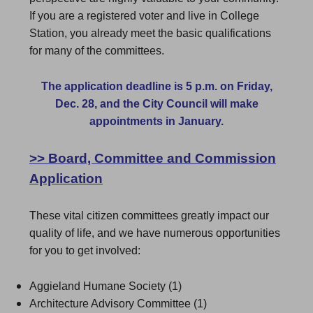
If you are a registered voter and live in College
Station, you already meet the basic qualifications
for many of the committees.
The application deadline is 5 p.m. on Friday,
Dec. 28, and the City Council will make
appointments in January.
>>
Board, Committee and Commission
Application
These vital citizen committees greatly impact our
quality of life, and we have numerous opportunities
for you to get involved:
Aggieland Humane Society (1)
Architecture Advisory Committee (1)