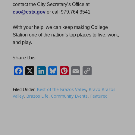
contact the City Secretary’s Office at
cso@cstx.gov
or call 979.764.3541.
With your help, we can keep making College
Station one of the nation’s top places to live, work,
and play.
Share this:
Facebook
X
LinkedIn
Bluesky
Pinterest
Email
Copy
Link
Filed Under:
Best of the Brazos Valley
,
Bravo Brazos
Valley
,
Brazos Life
,
Community Events
,
Featured