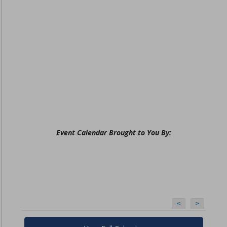
Event Calendar Brought to You By:
<
>