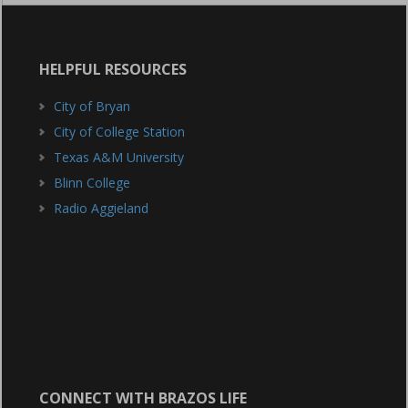
HELPFUL RESOURCES
City of Bryan
City of College Station
Texas A&M University
Blinn College
Radio Aggieland
CONNECT WITH BRAZOS LIFE