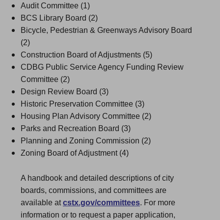
Audit Committee (1)
BCS Library Board (2)
Bicycle, Pedestrian & Greenways Advisory Board
(2)
Construction Board of Adjustments (5)
CDBG Public Service Agency Funding Review
Committee (2)
Design Review Board (3)
Historic Preservation Committee (3)
Housing Plan Advisory Committee (2)
Parks and Recreation Board (3)
Planning and Zoning Commission (2)
Zoning Board of Adjustment (4)
A handbook and detailed descriptions of city
boards, commissions, and committees are
available at
cstx.gov/committees
. For more
information or to request a paper application,