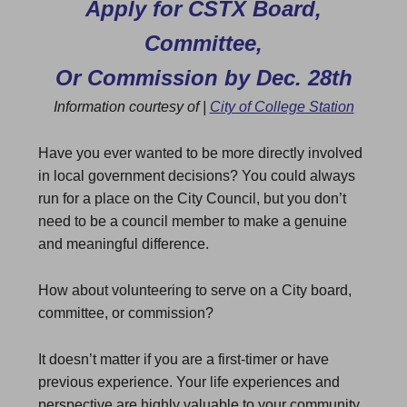
Apply for CSTX Board,
Committee,
Or Commission by Dec. 28th
Information courtesy of |
City of College Station
Have you ever wanted to be more directly involved
in local government decisions? You could always
run for a place on the City Council, but you don’t
need to be a council member to make a genuine
and meaningful difference.
How about volunteering to serve on a City board,
committee, or commission?
It doesn’t matter if you are a first-timer or have
previous experience. Your life experiences and
perspective are highly valuable to your community.