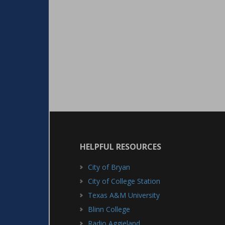
HELPFUL RESOURCES
City of Bryan
City of College Station
Texas A&M University
Blinn College
Radio Aggieland