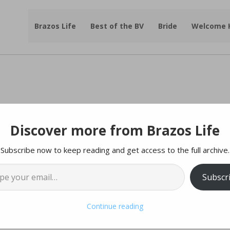
Brazos Life
Best of the BV
Bride
Welcome
Discover more from Brazos Life
mporium Has Big News!
Subscribe now to keep reading and get access to the full archive.
l…
tesy of
Antique Rose Emporium
Subscr
 the Antique Rose Emporium has new owners!
Continue reading
ul legacy!