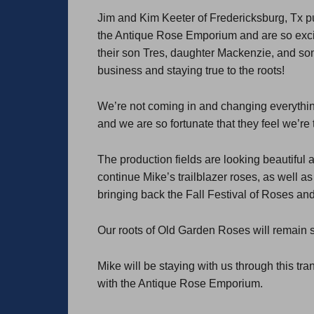
Jim and Kim Keeter of Fredericksburg, Tx 
the Antique Rose Emporium and are so excite
their son Tres, daughter Mackenzie, and son
business and staying true to the roots!
We’re not coming in and changing everythin
and we are so fortunate that they feel we’re t
The production fields are looking beautiful a
continue Mike’s trailblazer roses, as well 
bringing back the Fall Festival of Roses an
Our roots of Old Garden Roses will remain s
Mike will be staying with us through this tr
with the Antique Rose Emporium.