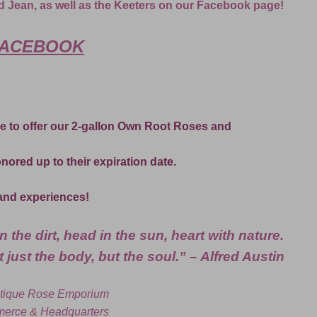
d Jean, as well as the Keeters on our Facebook page!
ACEBOOK
e to offer our 2-gallon Own Root Roses and
honored up to their expiration date.
and experiences!
 the dirt, head in the sun, heart with nature.
 just the body, but the soul.” – Alfred Austin
tique Rose Emporium
erce & Headquarters