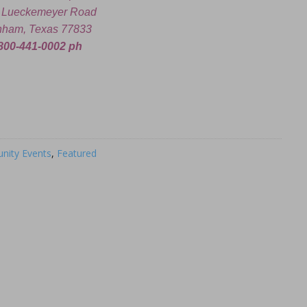
 Lueckemeyer Road
nham, Texas 77833
800-441-0002 ph
ity Events
,
Featured