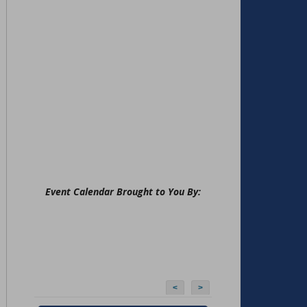
Event Calendar Brought to You By:
<
>