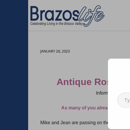
JANUARY 26, 2023
Antique Rose E
Type your emai
Information cour
As many of you already know,
Mike and Jean are passing on their wonderf