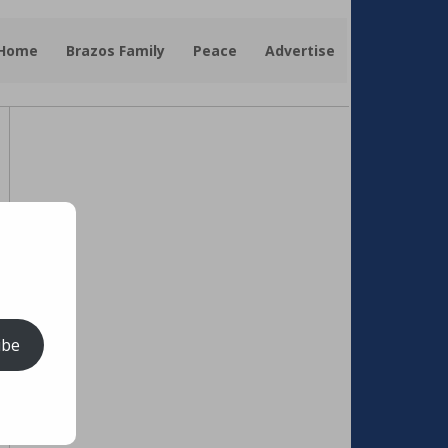
 Home
Brazos Family
Peace
Advertise
ibe