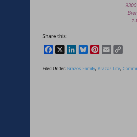
9300
Bre
1-
Share this:
Facebook
X
LinkedIn
Bluesky
Pinterest
Email
Copy
Link
Filed Under:
Brazos Family
,
Brazos Life
,
Commun