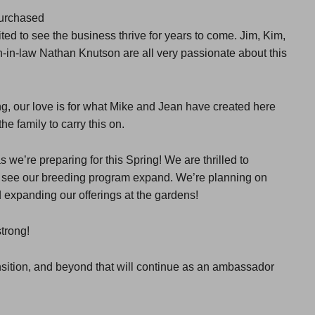
purchased
d to see the business thrive for years to come. Jim, Kim,
-in-law Nathan Knutson are all very passionate about this
g, our love is for what Mike and Jean have created here
he family to carry this on.
s we’re preparing for this Spring! We are thrilled to
as see our breeding program expand. We’re planning on
d expanding our offerings at the gardens!
trong!
ansition, and beyond that will continue as an ambassador