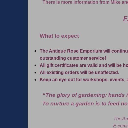
There is more information from Mike an
F
What to expect
The Antique Rose Emporium will continu
outstanding customer service!
All gift certificates are valid and will be 
All existing orders will be unaffected.
Keep an eye out for workshops, events, 
“The glory of gardening: hands in
To nurture a garden is to feed not
The An
E-comm