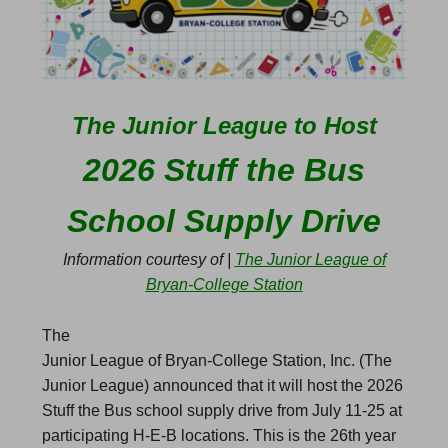
The Junior League to Host
2026 Stuff the Bus
School Supply Drive
Information courtesy of |
The Junior League of
Bryan-College Station
The
Junior League of Bryan-College Station, Inc. (The
Junior League) announced that it will host the 2026
Stuff the Bus school supply drive from July 11-25 at
participating H-E-B locations. This is the 26th year