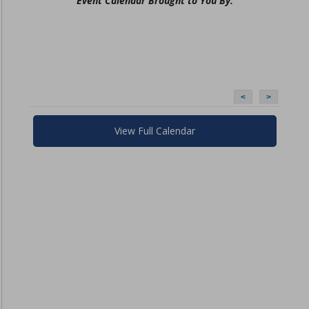
Event Calendar Brought to You By:
<
>
View Full Calendar