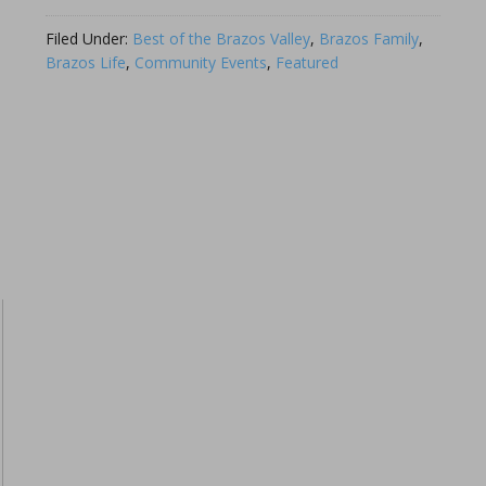
Link
Filed Under:
Best of the Brazos Valley
,
Brazos Family
,
Brazos Life
,
Community Events
,
Featured