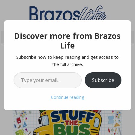
Discover more from Brazos
Life
Subscribe now to keep reading and get access to
the full archive.
JULY 16, 2026
Type your email…
Subscribe
Continue reading