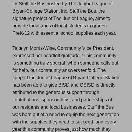
for Stuff the Bus hosted by The Junior League of
Bryan-College Station, Inc. Stuff the Bus, the
signature project of The Junior League, aims to
provide thousands of local students in grades
PreK-12 with essential school supplies each year.
Taitelyn Morris-Wise, Community Vice President,
expressed her heartfelt gratitude, “This community
is something truly special, when someone calls out
for help, our community answers tenfold. The
support the Junior League of Bryan-College Station
has been able to give BISD and CSISD is directly
attributed to the generous support through
contributions, sponsorships, and partnerships of
our residents and local businesses. Stuff the Bus
was born out of a need to equip the next generation
with the supplies they need to succeed, and every
year this community proves just how much they