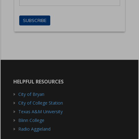
HELPFUL RESOURCES
City of Bryan
City of College Station
Texas A&M University
Blinn College
Radio Aggieland