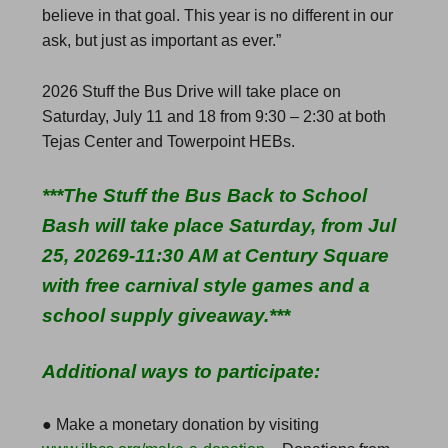
believe in that goal. This year is no different in our
ask, but just as important as ever.”
2026 Stuff the Bus Drive will take place on
Saturday, July 11 and 18 from 9:30 – 2:30 at both
Tejas Center and Towerpoint HEBs.
***The Stuff the Bus Back to School
Bash will take place Saturday, from Jul
25, 20269-11:30 AM at Century Square
with free carnival style games and a
school supply giveaway.***
Additional ways to participate:
● Make a monetary donation by visiting