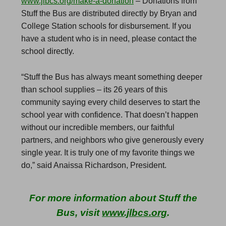
www.jlbcs.org/make-a-donation
– Donations from
Stuff the Bus are distributed directly by Bryan and
College Station schools for disbursement. If you
have a student who is in need, please contact the
school directly.
“Stuff the Bus has always meant something deeper
than school supplies – its 26 years of this
community saying every child deserves to start the
school year with confidence. That doesn’t happen
without our incredible members, our faithful
partners, and neighbors who give generously every
single year. It is truly one of my favorite things we
do,” said Anaissa Richardson, President.
For more information about Stuff the
Bus, visit
www.jlbcs.org
.