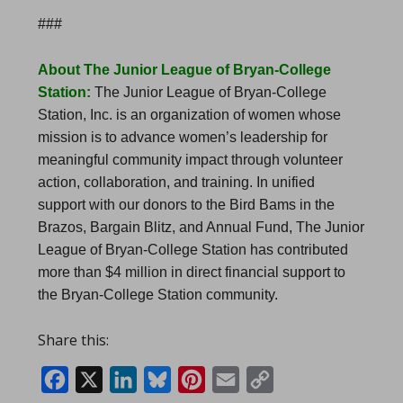
###
About The Junior League of Bryan-College
Station:
The Junior League of Bryan-College
Station, Inc. is an organization of women whose
mission is to advance women’s leadership for
meaningful community impact through volunteer
action, collaboration, and training. In unified
support with our donors to the Bird Bams in the
Brazos, Bargain Blitz, and Annual Fund, The Junior
League of Bryan-College Station has contributed
more than $4 million in direct financial support to
the Bryan-College Station community.
Share this:
Facebook
X
LinkedIn
Bluesky
Pinterest
Email
Copy