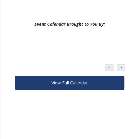
Event Calendar Brought to You By:
<
>
View Full Calendar