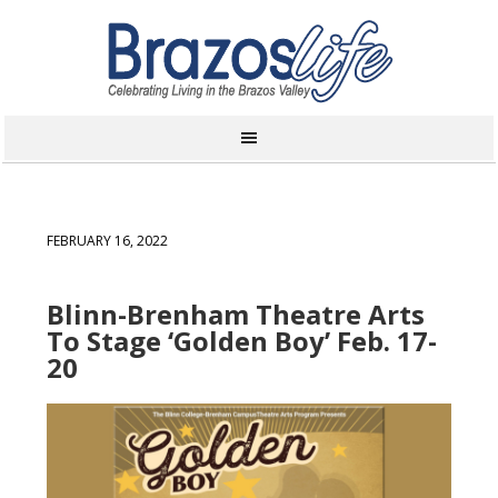
FEBRUARY 16, 2022
Blinn-Brenham Theatre Arts
To Stage ‘Golden Boy’ Feb. 17-
20