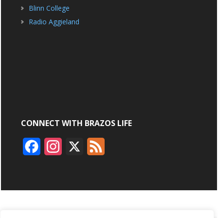
Blinn College
Radio Aggieland
CONNECT WITH BRAZOS LIFE
F
I
X
F
a
n
e
c
s
e
e
t
d
b
a