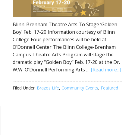
Blinn-Brenham Theatre Arts To Stage ‘Golden
Boy’ Feb. 17-20 Information courtesy of Blinn
College Four performances will be held at
O’Donnell Center The Blinn College-Brenham
Campus Theatre Arts Program will stage the
dramatic play “Golden Boy” Feb. 17-20 at the Dr.
W.W. O’Donnell Performing Arts …
[Read more...]
Filed Under:
Brazos Life
,
Community Events
,
Featured