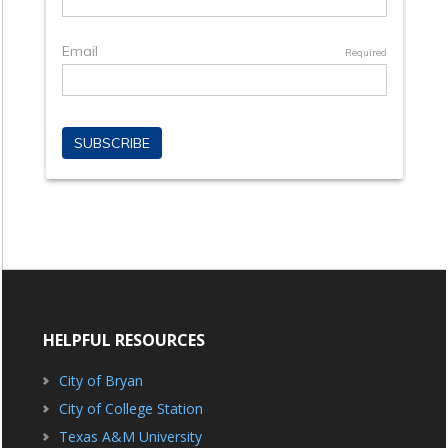
HELPFUL RESOURCES
City of Bryan
City of College Station
Texas A&M University