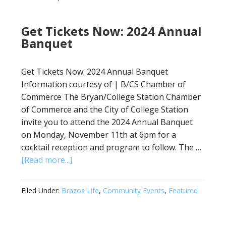
Get Tickets Now: 2024 Annual
Banquet
Get Tickets Now: 2024 Annual Banquet
Information courtesy of | B/CS Chamber of
Commerce The Bryan/College Station Chamber
of Commerce and the City of College Station
invite you to attend the 2024 Annual Banquet
on Monday, November 11th at 6pm for a
cocktail reception and program to follow. The …
[Read more...]
Filed Under:
Brazos Life
,
Community Events
,
Featured