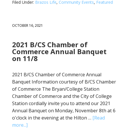
Filed Under:
Brazos Life
,
Community Events
,
Featured
OCTOBER 16, 2021
2021 B/CS Chamber of
Commerce Annual Banquet
on 11/8
2021 B/CS Chamber of Commerce Annual
Banquet Information courtesy of B/CS Chamber
of Commerce The Bryan/College Station
Chamber of Commerce and the City of College
Station cordially invite you to attend our 2021
Annual Banquet on Monday, November 8th at 6
o'clock in the evening at the Hilton …
[Read
more...]