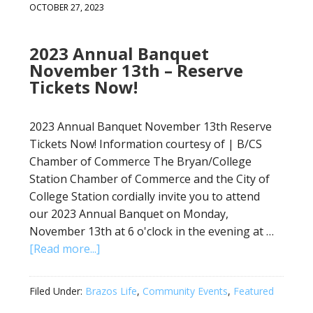
OCTOBER 27, 2023
2023 Annual Banquet
November 13th – Reserve
Tickets Now!
2023 Annual Banquet November 13th Reserve
Tickets Now! Information courtesy of | B/CS
Chamber of Commerce The Bryan/College
Station Chamber of Commerce and the City of
College Station cordially invite you to attend
our 2023 Annual Banquet on Monday,
November 13th at 6 o'clock in the evening at …
[Read more...]
Filed Under:
Brazos Life
,
Community Events
,
Featured