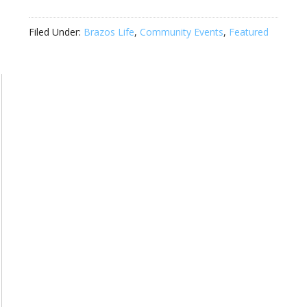
Filed Under:
Brazos Life
,
Community Events
,
Featured