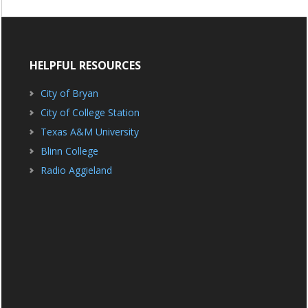
HELPFUL RESOURCES
City of Bryan
City of College Station
Texas A&M University
Blinn College
Radio Aggieland