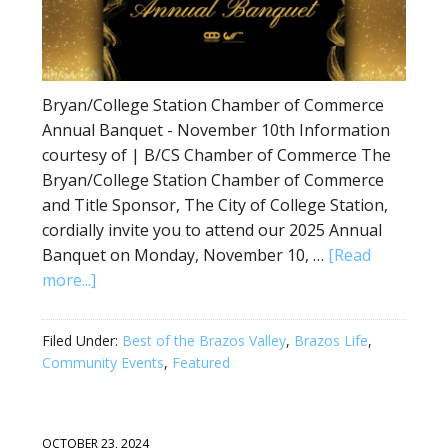
Bryan/College Station Chamber of Commerce
Annual Banquet - November 10th Information
courtesy of | B/CS Chamber of Commerce The
Bryan/College Station Chamber of Commerce
and Title Sponsor, The City of College Station,
cordially invite you to attend our 2025 Annual
Banquet on Monday, November 10, …
[Read
more...]
Filed Under:
Best of the Brazos Valley
,
Brazos Life
,
Community Events
,
Featured
OCTOBER 23, 2024