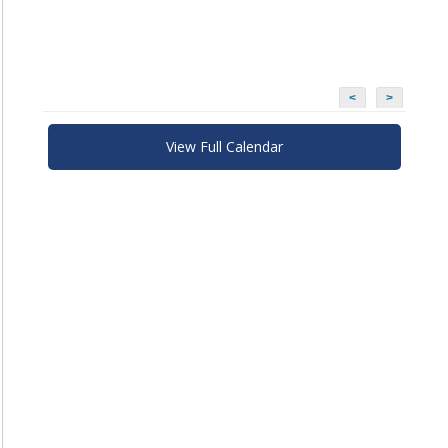
<
>
View Full Calendar