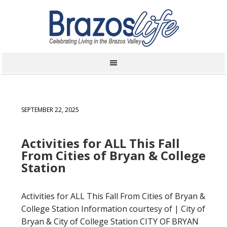
SEPTEMBER 22, 2025
Activities for ALL This Fall
From Cities of Bryan & College
Station
Activities for ALL This Fall From Cities of Bryan &
College Station Information courtesy of | City of
Bryan & City of College Station CITY OF BRYAN