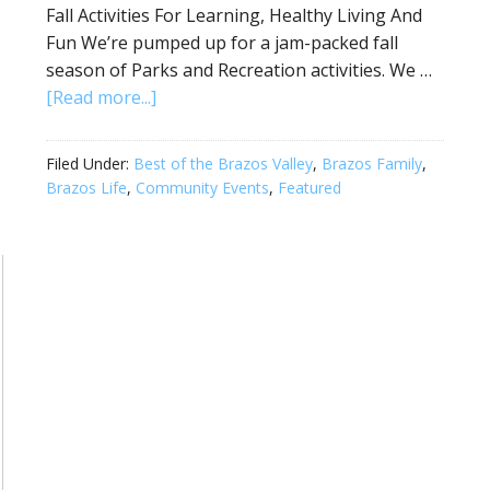
Fall Activities For Learning, Healthy Living And
Fun We’re pumped up for a jam-packed fall
season of Parks and Recreation activities. We …
[Read more...]
Filed Under:
Best of the Brazos Valley
,
Brazos Family
,
Brazos Life
,
Community Events
,
Featured