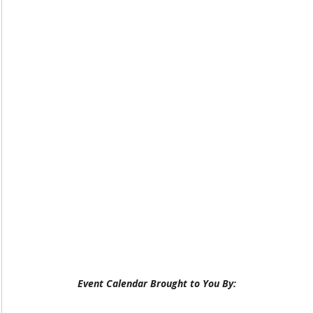
Event Calendar Brought to You By: