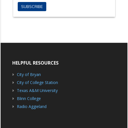
HELPFUL RESOURCES
City of Bryan
City of College Station
Texas A&M University
Blinn College
Radio Aggieland