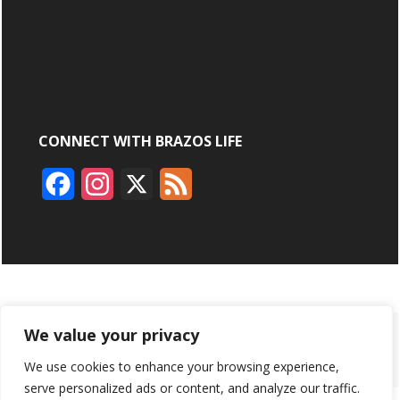
CONNECT WITH BRAZOS LIFE
F
I
X
F
a
n
e
c
s
e
e
t
d
b
a
ABOUT
ADVERTISING
CONTACT US
BRYAN BROADCASTING
We value your privacy
o
g
We use cookies to enhance your browsing experience,
PRIVACY POLICY
CONTEST RULES
o
r
serve personalized ads or content, and analyze our traffic.