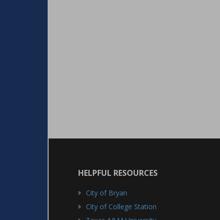
HELPFUL RESOURCES
City of Bryan
City of College Station