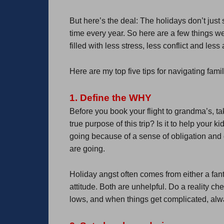
But here’s the deal: The holidays don’t jus
time every year. So here are a few things w
filled with less stress, less conflict and l
Here are my top five tips for navigating fam
1. Define the WHY
Before you book your flight to grandma’s, t
true purpose of this trip? Is it to help your 
going because of a sense of obligation and 
are going.
Holiday angst often comes from either a fant
attitude. Both are unhelpful. Do a reality c
lows, and when things get complicated, alw