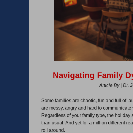
Navigating Family 
Article By | Dr.
Some families are chaotic, fun and full of l
are messy, angry and hard to communicate with
Regardless of your family type, the holiday
than usual. And yet for a million different 
roll around.