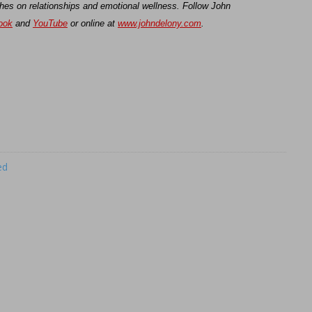
hes on relationships and emotional wellness. Follow John
ook
and
YouTube
or online at
www.johndelony.com
.
ed