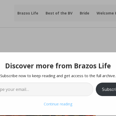
Brazos Life
Best of the BV
Bride
Welcome
Discover more from Brazos Life
Subscribe now to keep reading and get access to the full archive.
l…
Subscr
Continue reading