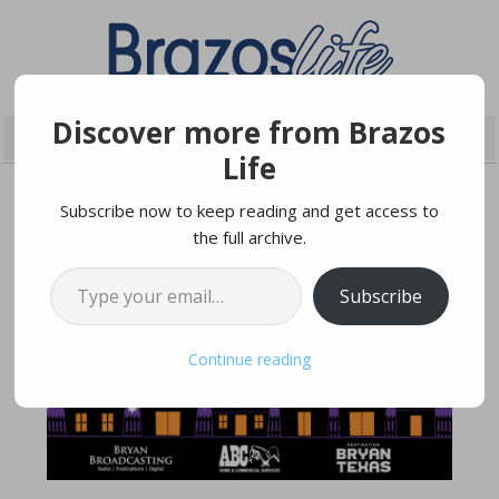
Discover more from Brazos
Life
Subscribe now to keep reading and get access to
the full archive.
OCTOBER 22, 2024
Type your email…
Subscribe
Continue reading