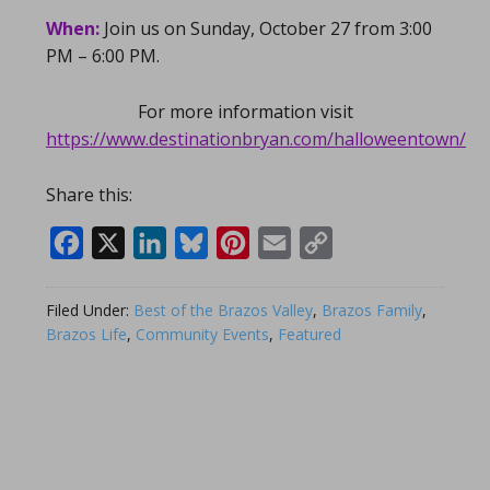
When:
Join us on Sunday, October 27 from 3:00
PM – 6:00 PM.
For more information visit
https://www.destinationbryan.com/halloweentown/
Share this:
Facebook
X
LinkedIn
Bluesky
Pinterest
Email
Copy
Link
Filed Under:
Best of the Brazos Valley
,
Brazos Family
,
Brazos Life
,
Community Events
,
Featured