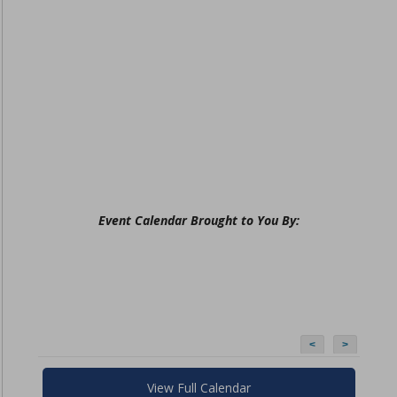
Event Calendar Brought to You By:
<
>
View Full Calendar