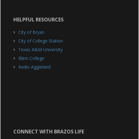
HELPFUL RESOURCES
City of Bryan
City of College Station
Texas A&M University
Blinn College
Radio Aggieland
CONNECT WITH BRAZOS LIFE