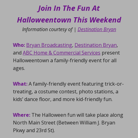
Join In The Fun At
Halloweentown This Weekend
Information courtesy of |
Destination Bryan
Who:
Bryan Broadcasting
,
Destination Bryan
,
and
ABC Home & Commercial Services
present
Halloweentown a family-friendly event for all
ages.
What:
A family-friendly event featuring trick-or-
treating, a costume contest, photo stations, a
kids’ dance floor, and more kid-friendly fun.
Where:
The Halloween fun will take place along
North Main Street (Between William J. Bryan
Pkwy and 23rd St).