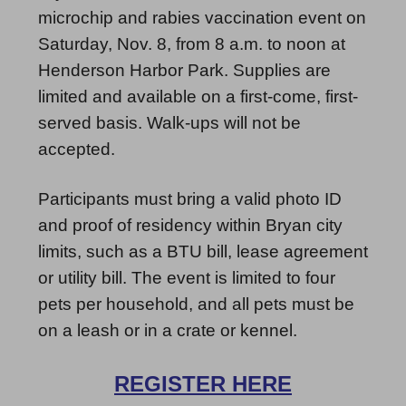
microchip and rabies vaccination event on
Saturday, Nov. 8, from 8 a.m. to noon at
Henderson Harbor Park. Supplies are
limited and available on a first-come, first-
served basis. Walk-ups will not be
accepted.
Participants must bring a valid photo ID
and proof of residency within Bryan city
limits, such as a BTU bill, lease agreement
or utility bill. The event is limited to four
pets per household, and all pets must be
on a leash or in a crate or kennel.
REGISTER HERE