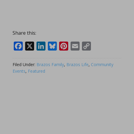
Share this:
Facebook
X
LinkedIn
Bluesky
Pinterest
Email
Copy
Link
Filed Under:
Brazos Family
,
Brazos Life
,
Community
Events
,
Featured