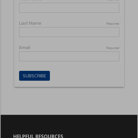
HELPFUL RESOURCES