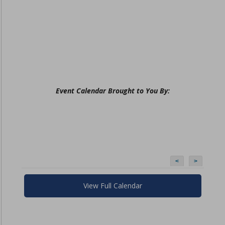
Event Calendar Brought to You By:
<
>
View Full Calendar