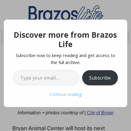
Discover more from Brazos
Life
Subscribe now to keep reading and get access to
the full archive.
NOVEMBER 3, 2025
Type your email…
Subscribe
Free Microchip And Rabies
Continue reading
Vaccination Event
Information + photos courtesy of |
City of Bryan
Bryan Animal Center will host its next