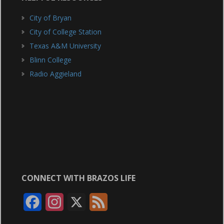
City of Bryan
City of College Station
Texas A&M University
Blinn College
Radio Aggieland
CONNECT WITH BRAZOS LIFE
F
I
X
F
a
n
e