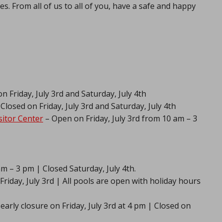
s. From all of us to all of you, have a safe and happy
n Friday, July 3rd and Saturday, July 4th
Closed on Friday, July 3rd and Saturday, July 4th
itor Center
– Open on Friday, July 3rd from 10 am – 3
am – 3 pm | Closed Saturday, July 4th.
riday, July 3rd | All pools are open with holiday hours
early closure on Friday, July 3rd at 4 pm | Closed on