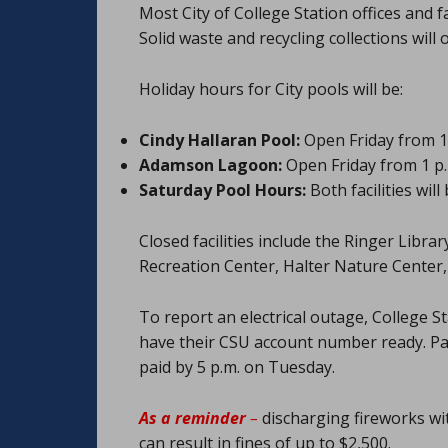
Most City of College Station offices and f
Solid waste and recycling collections will
Holiday hours for City pools will be:
Cindy Hallaran Pool:
Open Friday from 10
Adamson Lagoon:
Open Friday from 1 p.m
Saturday Pool Hours:
Both facilities wil
Closed facilities include the Ringer Libr
Recreation Center, Halter Nature Cente
To report an electrical outage, College S
have their CSU account number ready. P
paid by 5 p.m. on Tuesday.
As a reminder
–
discharging fireworks wit
can result in fines of up to $2,500.