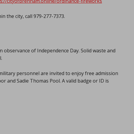
s://cityofbrenham.online/ordinance-fireworks
in the city, call 979-277-7373.
rd, in observance of Independence Day. Solid waste and
.
military personnel are invited to enjoy free admission
or and Sadie Thomas Pool. A valid badge or ID is