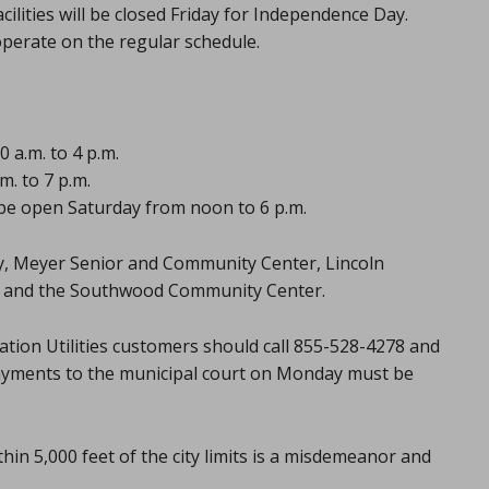
acilities will be closed Friday for Independence Day.
 operate on the regular schedule.
 a.m. to 4 p.m.
. to 7 p.m.
l be open Saturday from noon to 6 p.m.
ary, Meyer Senior and Community Center, Lincoln
r, and the Southwood Community Center.
tation Utilities customers should call 855-528-4278 and
ayments to the municipal court on Monday must be
hin 5,000 feet of the city limits is a misdemeanor and