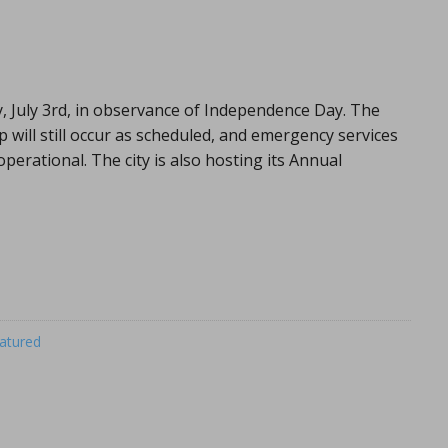
ay, July 3rd, in observance of Independence Day. The
up will still occur as scheduled, and emergency services
operational. The city is also hosting its Annual
atured