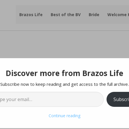
Brazos Life
Best of the BV
Bride
Welcome
Discover more from Brazos Life
ed
For
Independence
Day
Subscribe now to keep reading and get access to the full archive.
l…
 sourced from City Websites
Subscr
Continue reading
ied hours on Friday, July 3, 2025, to spend the