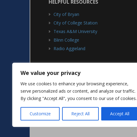
HELPFUL RESOURCES
City of Bryan
City of College Station
Texas A&M University
Blinn College
Radio Aggieland
We value your privacy
We use cookies to enhance your browsing experience,
serve personalized ads or content, and analyze our traffic.
ABOUT
ADVERTISING
By clicking "Accept All", you consent to our use of cookies.
Customize
Reject All
Accept All