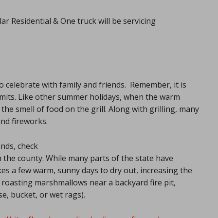
ar Residential & One truck will be servicing
 celebrate with family and friends. Remember, it is
y limits. Like other summer holidays, when the warm
the smell of food on the grill. Along with grilling, many
and fireworks.
ends, check
in the county. While many parts of the state have
akes a few warm, sunny days to dry out, increasing the
or roasting marshmallows near a backyard fire pit,
e, bucket, or wet rags).