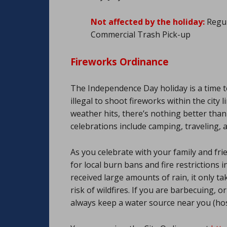
Not affected by the holiday:
Regul
Commercial Trash Pick-up
Fireworks Ordinance
The Independence Day holiday is a time to
illegal to shoot fireworks within the cit
weather hits, there’s nothing better than 
celebrations include camping, traveling, 
As you celebrate with your family and fri
for local burn bans and fire restrictions 
received large amounts of rain, it only t
risk of wildfires. If you are barbecuing, 
always keep a water source near you (hos