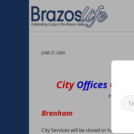
JUNE 27, 2026
City
Offices
Clos
Type your emai
Information
Brenham
City Services will be closed or have modif