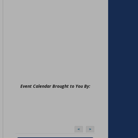
Event Calendar Brought to You By:
<
>