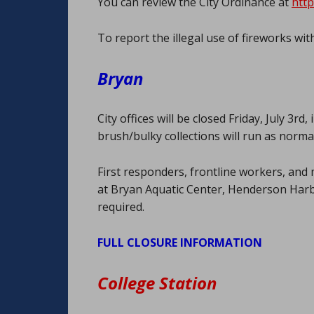
You can review the City Ordinance at
http
To report the illegal use of fireworks with
Bryan
City offices will be closed Friday, July 3
brush/bulky collections will run as normal
First responders, frontline workers, and 
at Bryan Aquatic Center, Henderson Harb
required.
FULL CLOSURE INFORMATION
College Station