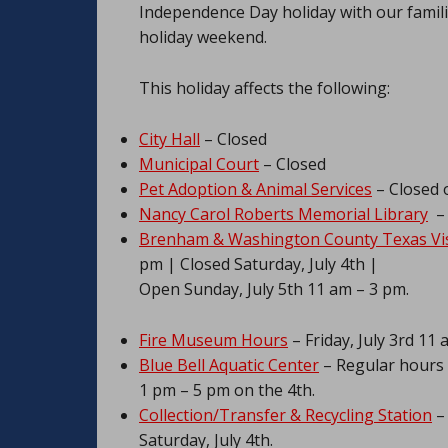
Independence Day holiday with our familie
holiday weekend.
This holiday affects the following:
City Hall
– Closed
Municipal Court
– Closed
Pet Adoption & Animal Services
– Closed o
Nancy Carol Roberts Memorial Library
– 
Brenham & Washington County Texas Vis
pm | Closed Saturday, July 4th |
Open Sunday, July 5th 11 am – 3 pm.
Fire Museum Hours
– Friday, July 3rd 11 
Blue Bell Aquatic Center
– Regular hours F
1 pm – 5 pm on the 4th.
Collection/Transfer & Recycling Station
– 
Saturday, July 4th.