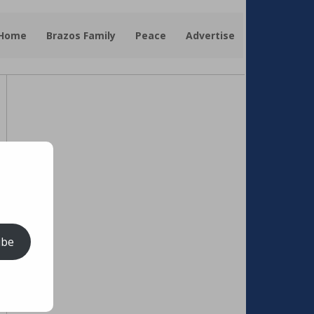
 Home
Brazos Family
Peace
Advertise
ibe