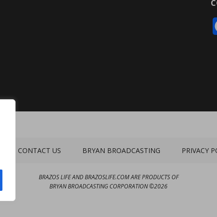
C
CONTACT US
BRYAN BROADCASTING
PRIVACY P
BRAZOS LIFE AND BRAZOSLIFE.COM ARE PRODUCTS OF
BRYAN BROADCASTING CORPORATION
©
2026