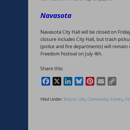
Navasota
Navasota City Hall will be closed on Frid
closure includes City Hall, but trash pick
(police and fire departments) will remain 
Freedom Festival on July 4th.
Share this:
Facebook
X
LinkedIn
Bluesky
Pinterest
Email
Copy
Link
Filed Under:
Brazos Life
,
Community Events
,
Fe