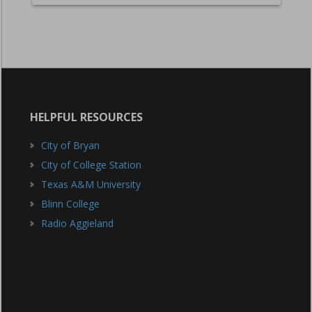
HELPFUL RESOURCES
City of Bryan
City of College Station
Texas A&M University
Blinn College
Radio Aggieland