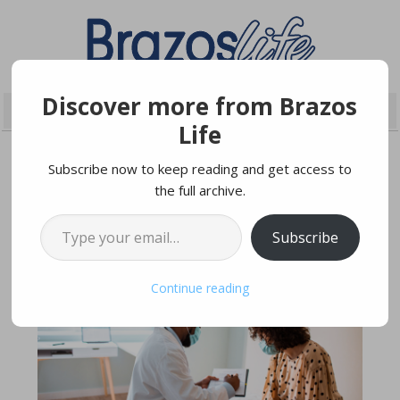
Discover more from Brazos
Life
Subscribe now to keep reading and get access to
the full archive.
NOVEMBER 29, 2020
Type your email…
Subscribe
Continue reading