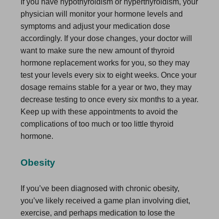
If you have hypothyroidism or hyperthyroidism, your
physician will monitor your hormone levels and
symptoms and adjust your medication dose
accordingly. If your dose changes, your doctor will
want to make sure the new amount of thyroid
hormone replacement works for you, so they may
test your levels every six to eight weeks. Once your
dosage remains stable for a year or two, they may
decrease testing to once every six months to a year.
Keep up with these appointments to avoid the
complications of too much or too little thyroid
hormone.
Obesity
If you’ve been diagnosed with chronic obesity,
you’ve likely received a game plan involving diet,
exercise, and perhaps medication to lose the