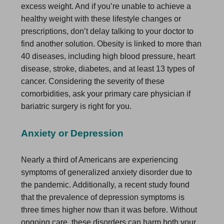
excess weight. And if you’re unable to achieve a
healthy weight with these lifestyle changes or
prescriptions, don’t delay talking to your doctor to
find another solution. Obesity is linked to more than
40 diseases, including high blood pressure, heart
disease, stroke, diabetes, and at least 13 types of
cancer. Considering the severity of these
comorbidities, ask your primary care physician if
bariatric surgery is right for you.
Anxiety or Depression
Nearly a third of Americans are experiencing
symptoms of generalized anxiety disorder due to
the pandemic. Additionally, a recent study found
that the prevalence of depression symptoms is
three times higher now than it was before. Without
ongoing care, these disorders can harm both your