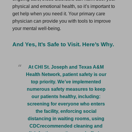
physical and emotional health, so it’s important to
get help when you need it. Your primary care
physician can provide you with tools to improve
your mental well-being.
And Yes, It’s Safe to Visit. Here’s Why.
At CHI St. Joseph and Texas A&M
Health Network, patient safety is our
top priority. We’ve implemented
numerous safety measures to keep
our patients healthy, including:
screening for everyone who enters
the facility, enforcing social
distancing in waiting rooms, using
CDCrecommended cleaning and