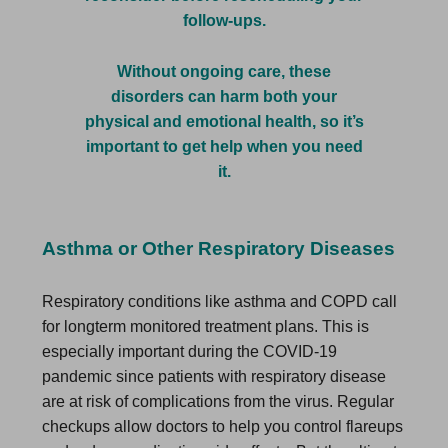
follow-ups.
Without ongoing care, these
disorders can harm both your
physical and emotional health, so it’s
important to get help when you need
it.
Asthma or Other Respiratory Diseases
Respiratory conditions like asthma and COPD call
for longterm monitored treatment plans. This is
especially important during the COVID-19
pandemic since patients with respiratory disease
are at risk of complications from the virus. Regular
checkups allow doctors to help you control flareups