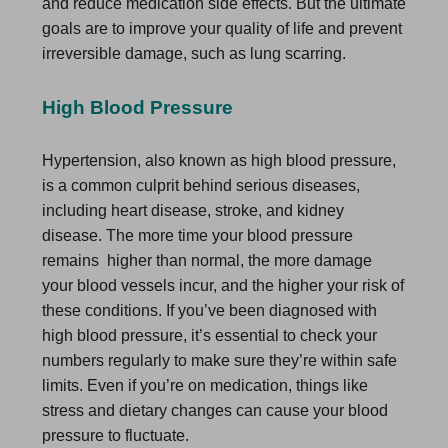
and reduce medication side effects. But the ultimate
goals are to improve your quality of life and prevent
irreversible damage, such as lung scarring.
High Blood Pressure
Hypertension, also known as high blood pressure,
is a common culprit behind serious diseases,
including heart disease, stroke, and kidney
disease. The more time your blood pressure
remains higher than normal, the more damage
your blood vessels incur, and the higher your risk of
these conditions. If you’ve been diagnosed with
high blood pressure, it’s essential to check your
numbers regularly to make sure they’re within safe
limits. Even if you’re on medication, things like
stress and dietary changes can cause your blood
pressure to fluctuate.