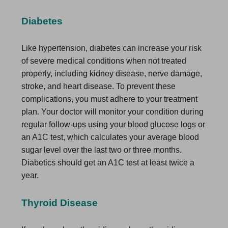
Diabetes
Like hypertension, diabetes can increase your risk
of severe medical conditions when not treated
properly, including kidney disease, nerve damage,
stroke, and heart disease. To prevent these
complications, you must adhere to your treatment
plan. Your doctor will monitor your condition during
regular follow-ups using your blood glucose logs or
an A1C test, which calculates your average blood
sugar level over the last two or three months.
Diabetics should get an A1C test at least twice a
year.
Thyroid Disease