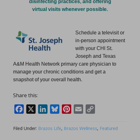
disinfecting practices, and offering
virtual visits whenever possible.
Schedule a televisit or
in-person appointment
with your CHI St.
Joseph and Texas
A&M Health Network primary care physician to
manage your chronic conditions and get a
snapshot of your overall health.
Share this:
Facebook
X
LinkedIn
Bluesky
Pinterest
Email
Copy
Link
Filed Under:
Brazos Life
,
Brazos Wellness
,
Featured