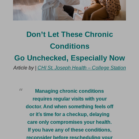
Don’t Let These Chronic
Conditions
Go Unchecked, Especially Now
Article by |
CHI St. Joseph Health – College Station
Managing chronic conditions
requires regular visits with your
doctor. And when something feels off
or it’s time for a checkup, delaying
care only compromises your health.
If you have any of these conditions,
reconsider before rescheduling your