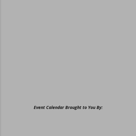
Event Calendar Brought to You By: