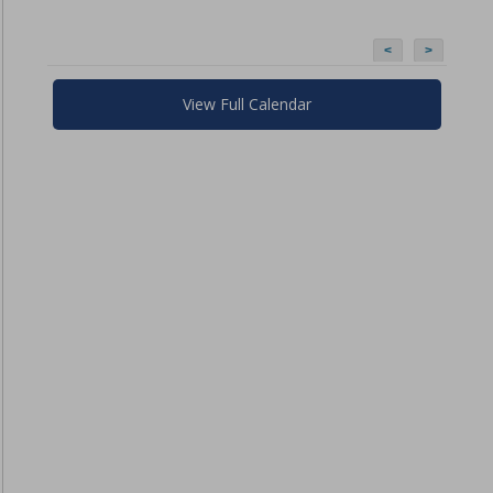
<
>
View Full Calendar