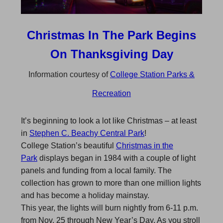
Christmas In The Park Begins
On Thanksgiving Day
Information courtesy of
College Station Parks &
Recreation
It’s beginning to look a lot like Christmas – at least
in
Stephen C. Beachy Central Park
!
College Station’s beautiful
Christmas in the
Park
displays began in 1984 with a couple of light
panels and funding from a local family. The
collection has grown to more than one million lights
and has become a holiday mainstay.
This year, the lights will burn nightly from 6-11 p.m.
from Nov. 25 through New Year’s Day. As you stroll