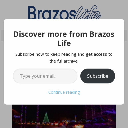
Discover more from Brazos
Life
Subscribe now to keep reading and get access to
the full archive.
NOVEMBER 23, 2021
Type your email…
Subscribe
Continue reading