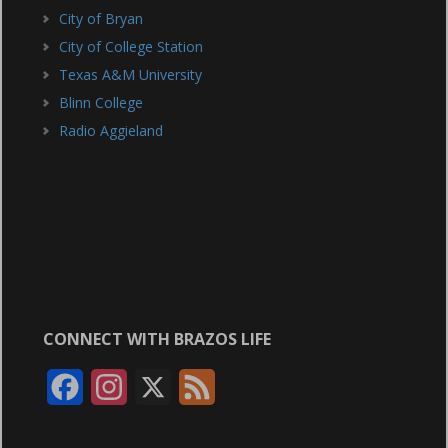
City of Bryan
City of College Station
Texas A&M University
Blinn College
Radio Aggieland
CONNECT WITH BRAZOS LIFE
F
I
X
F
a
n
e