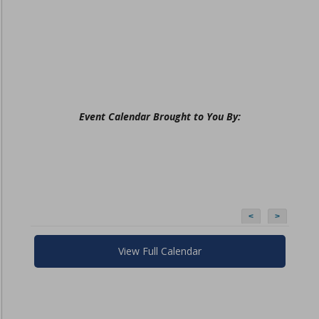
Event Calendar Brought to You By:
<
>
View Full Calendar