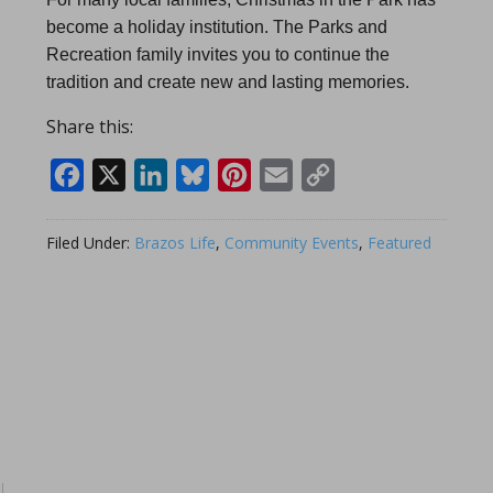
become a holiday institution. The Parks and
Recreation family invites you to continue the
tradition and create new and lasting memories.
Share this:
Facebook
X
LinkedIn
Bluesky
Pinterest
Email
Copy
Link
Filed Under:
Brazos Life
,
Community Events
,
Featured