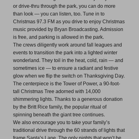
or drive-thru through the park, you can do more
than look — you can listen, too. Tune in to
Christmas 97.3 FM as you drive to enjoy Christmas
music provided by Bryan Broadcasting. Admission
is free, and parking is allowed in the park.
The crews diligently work around fall leagues and
events to transition the park into a lighted winter
wonderland. They toil in the heat, cold, rain — and
sometimes ice — to ensure a radiant and festive
glow when we flip the switch on Thanksgiving Day.
The centerpiece is the Tower of Power, a 90-foot-
tall Christmas Tree adorned with 14,000
shimmering lights. Thanks to a generous donation
by the Britt Rice family, the popular ritual of
spinning beneath the giant tree continues.
We also encourage you to take your family’s
traditional drive through the 60 strands of lights that
frame Santa’s Lane. The only nights that won’t be