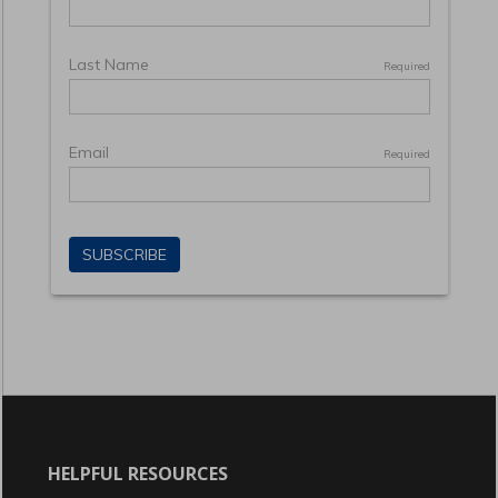
HELPFUL RESOURCES