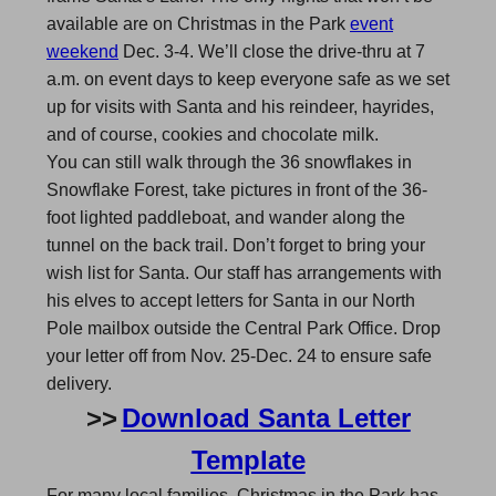
available are on Christmas in the Park
event
weekend
Dec. 3-4. We’ll close the drive-thru at 7
a.m. on event days to keep everyone safe as we set
up for visits with Santa and his reindeer, hayrides,
and of course, cookies and chocolate milk.
You can still walk through the 36 snowflakes in
Snowflake Forest, take pictures in front of the 36-
foot lighted paddleboat, and wander along the
tunnel on the back trail. Don’t forget to bring your
wish list for Santa. Our staff has arrangements with
his elves to accept letters for Santa in our North
Pole mailbox outside the Central Park Office. Drop
your letter off from Nov. 25-Dec. 24 to ensure safe
delivery.
>>
Download Santa Letter
Template
For many local families, Christmas in the Park has