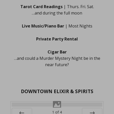
Tarot Card Readings
| Thurs. Fri. Sat.
…and during the full moon
Live Music/Piano Bar
| Most Nights
Private Party Rental
Cigar Bar
…and could a Murder Mystery Night be in the
near future?
DOWNTOWN ELIXIR & SPIRITS
1
of
4