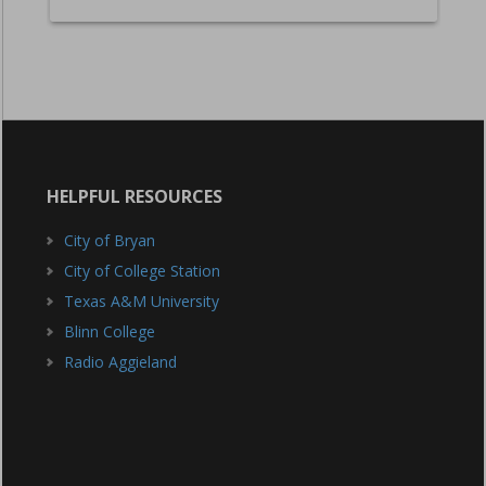
HELPFUL RESOURCES
City of Bryan
City of College Station
Texas A&M University
Blinn College
Radio Aggieland