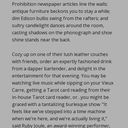
Prohibition newspaper articles line the walls;
antique furniture beckons you to stay a while;
dim Edison bulbs swing from the rafters; and
sultry candlelight dances around the room,
casting shadows on the phonograph and shoe
shine stands near the back.
Cozy up on one of their lush leather couches
with friends, order an expertly fashioned drink
from a dapper bartender, and delight in the
entertainment for that evening. You may be
watching live music while sipping on your Vieux
Carre, getting a Tarot card reading from their
in-house Tarot card reader, or…you might be
graced with a tantalizing burlesque show. “It
feels like we’ve stepped into a time machine
when we’re here, and we’re actually living it,”
said Ruby Joule, an award-winning performer,