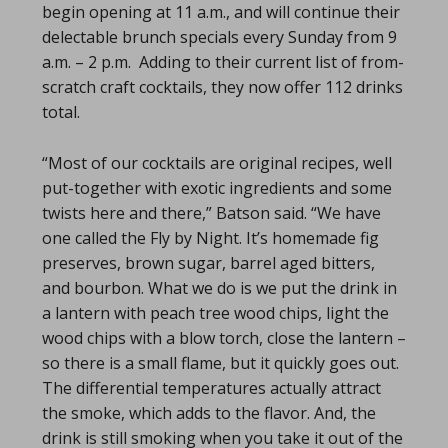
begin opening at 11 a.m., and will continue their
delectable brunch specials every Sunday from 9
a.m. – 2 p.m. Adding to their current list of from-
scratch craft cocktails, they now offer 112 drinks
total.
“Most of our cocktails are original recipes, well
put-together with exotic ingredients and some
twists here and there,” Batson said. “We have
one called the Fly by Night. It’s homemade fig
preserves, brown sugar, barrel aged bitters,
and bourbon. What we do is we put the drink in
a lantern with peach tree wood chips, light the
wood chips with a blow torch, close the lantern –
so there is a small flame, but it quickly goes out.
The differential temperatures actually attract
the smoke, which adds to the flavor. And, the
drink is still smoking when you take it out of the