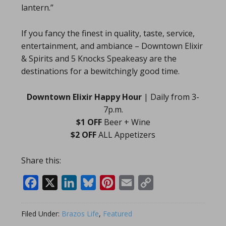
lantern.”
If you fancy the finest in quality, taste, service,
entertainment, and ambiance – Downtown Elixir
& Spirits and 5 Knocks Speakeasy are the
destinations for a bewitchingly good time.
Downtown Elixir Happy Hour
| Daily from 3-
7p.m.
$1 OFF
Beer + Wine
$2 OFF
ALL Appetizers
Share this:
Facebook
X
LinkedIn
Bluesky
Pinterest
Email
Copy
Link
Filed Under:
Brazos Life
,
Featured