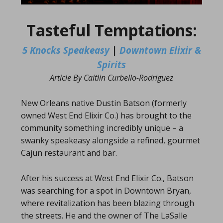
Tasteful Temptations:
5 Knocks Speakeasy
|
Downtown Elixir &
Spirits
Article By Caitlin Curbello-Rodriguez
New Orleans native Dustin Batson (formerly
owned West End Elixir Co.) has brought to the
community something incredibly unique – a
swanky speakeasy alongside a refined, gourmet
Cajun restaurant and bar.
After his success at West End Elixir Co., Batson
was searching for a spot in Downtown Bryan,
where revitalization has been blazing through
the streets. He and the owner of The LaSalle