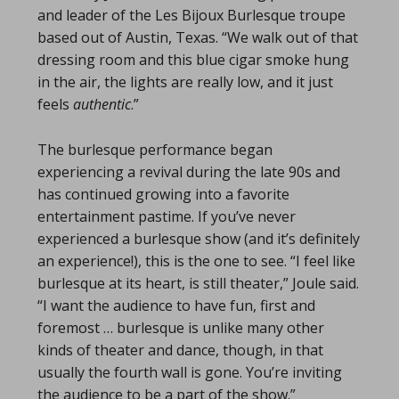
and leader of the Les Bijoux Burlesque troupe
based out of Austin, Texas. “We walk out of that
dressing room and this blue cigar smoke hung
in the air, the lights are really low, and it just
feels
authentic
.”
The burlesque performance began
experiencing a revival during the late 90s and
has continued growing into a favorite
entertainment pastime. If you’ve never
experienced a burlesque show (and it’s definitely
an experience!), this is the one to see. “I feel like
burlesque at its heart, is still theater,” Joule said.
“I want the audience to have fun, first and
foremost … burlesque is unlike many other
kinds of theater and dance, though, in that
usually the fourth wall is gone. You’re inviting
the audience to be a part of the show.”