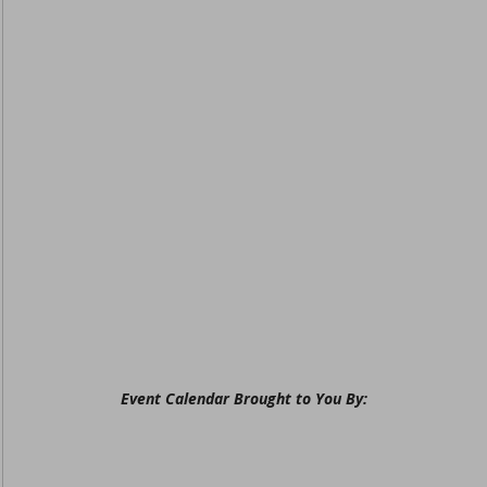
Event Calendar Brought to You By: