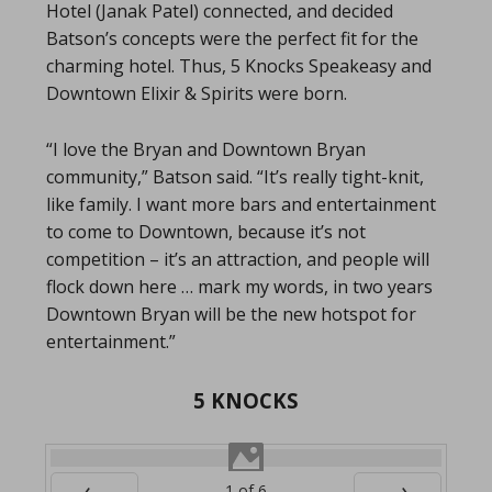
Hotel (Janak Patel) connected, and decided
Batson’s concepts were the perfect fit for the
charming hotel. Thus, 5 Knocks Speakeasy and
Downtown Elixir & Spirits were born.
“I love the Bryan and Downtown Bryan
community,” Batson said. “It’s really tight-knit,
like family. I want more bars and entertainment
to come to Downtown, because it’s not
competition – it’s an attraction, and people will
flock down here … mark my words, in two years
Downtown Bryan will be the new hotspot for
entertainment.”
5 KNOCKS
1
of
6