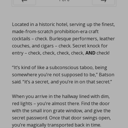
Prev
Next
Located in a historic hotel, serving up the finest,
made-from-scratch prohibition-era craft
cocktails – check. Burlesque performers, leather
couches, and cigars – check. Secret knock for
entry – check, check, check, check,
AND
check!
“It’s kind of like a subconscious taboo, being
somewhere you’re not supposed to be,” Batson
said. “it’s a secret, and you’re in on that secret.”
When you arrive in the hallway lined with dim,
red lights – you’re almost there. Find the door
with the small iron grate window, and give the
secret password. Once that door swings open,
you’re magically transported back in time.