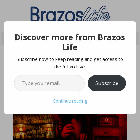
Discover more from Brazos
Life
Subscribe now to keep reading and get access to
the full archive.
FEBRUARY 22, 2019
Type your email…
Subscribe
Continue reading