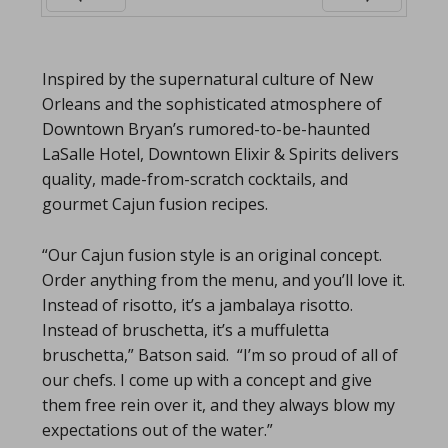
Prev
Next
Inspired by the supernatural culture of New
Orleans and the sophisticated atmosphere of
Downtown Bryan’s rumored-to-be-haunted
LaSalle Hotel, Downtown Elixir & Spirits delivers
quality, made-from-scratch cocktails, and
gourmet Cajun fusion recipes.
“Our Cajun fusion style is an original concept.
Order anything from the menu, and you’ll love it.
Instead of risotto, it’s a jambalaya risotto.
Instead of bruschetta, it’s a muffuletta
bruschetta,” Batson said. “I’m so proud of all of
our chefs. I come up with a concept and give
them free rein over it, and they always blow my
expectations out of the water.”