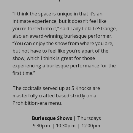
“I think the space is unique in that it’s an
intimate experience, but it doesn’t feel like
you’re forced into it,” said Lady Lola LeStrange,
also an award-winning burlesque performer.
“You can enjoy the show from where you are,
but not have to feel like you’re apart of the
show, which I think is great for those
experiencing a burlesque performance for the
first time.”
The cocktails served up at 5 Knocks are
masterfully crafted based strictly on a
Prohibition-era menu.
Burlesque Shows
| Thursdays
9:30p.m. | 10:30p.m. | 12:00pm