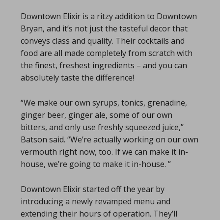
Downtown Elixir is a ritzy addition to Downtown
Bryan, and it’s not just the tasteful decor that
conveys class and quality. Their cocktails and
food are all made completely from scratch with
the finest, freshest ingredients – and you can
absolutely taste the difference!
“We make our own syrups, tonics, grenadine,
ginger beer, ginger ale, some of our own
bitters, and only use freshly squeezed juice,”
Batson said. “We’re actually working on our own
vermouth right now, too. If we can make it in-
house, we’re going to make it in-house. ”
Downtown Elixir started off the year by
introducing a newly revamped menu and
extending their hours of operation. They’ll