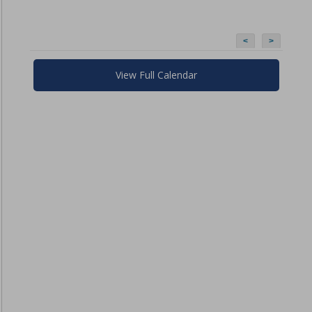
<
>
View Full Calendar