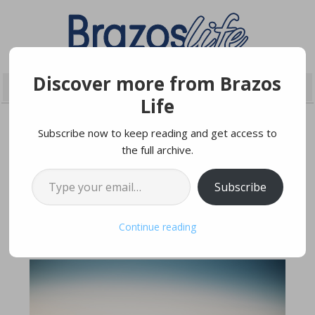
Discover more from Brazos
Life
Subscribe now to keep reading and get access to
the full archive.
MARCH 26, 2021
Type your email…
Subscribe
Sierra + Devin
Continue reading
Wedding Date | August 15th, 2020