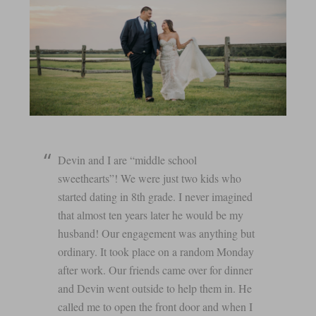
Devin and I are “middle school
sweethearts”! We were just two kids who
started dating in 8th grade. I never imagined
that almost ten years later he would be my
husband! Our engagement was anything but
ordinary. It took place on a random Monday
after work. Our friends came over for dinner
and Devin went outside to help them in. He
called me to open the front door and when I