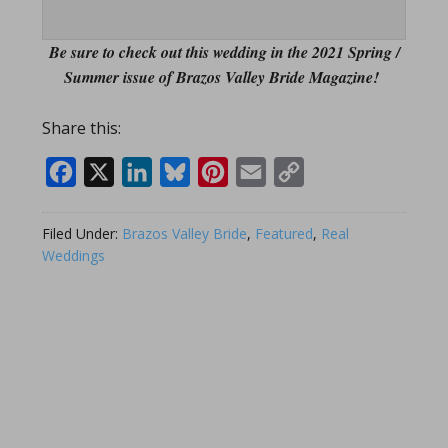
Be sure to check out this wedding in the 2021 Spring /
Summer issue of Brazos Valley Bride Magazine!
Share this:
Facebook
X
LinkedIn
Bluesky
Pinterest
Email
Copy
Link
Filed Under:
Brazos Valley Bride
,
Featured
,
Real
Weddings