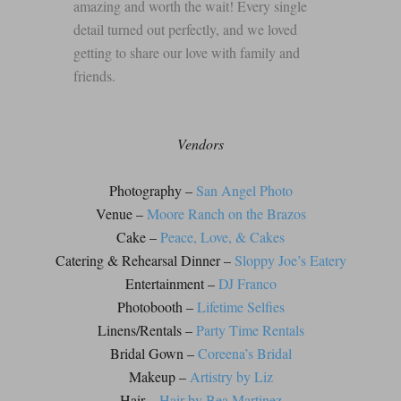
amazing and worth the wait! Every single
detail turned out perfectly, and we loved
getting to share our love with family and
friends.
Vendors
Photography –
San Angel Photo
Venue –
Moore Ranch on the Brazos
Cake –
Peace, Love, & Cakes
Catering & Rehearsal Dinner –
Sloppy Joe’s Eatery
Entertainment –
DJ Franco
Photobooth –
Lifetime Selfies
Linens/Rentals –
Party Time Rentals
Bridal Gown –
Coreena’s Bridal
Makeup –
Artistry by Liz
Hair –
Hair by Bea Martinez