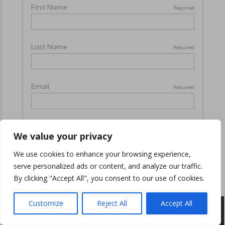
We value your privacy
We use cookies to enhance your browsing experience,
serve personalized ads or content, and analyze our traffic.
By clicking "Accept All", you consent to our use of cookies.
Customize
Reject All
Accept All