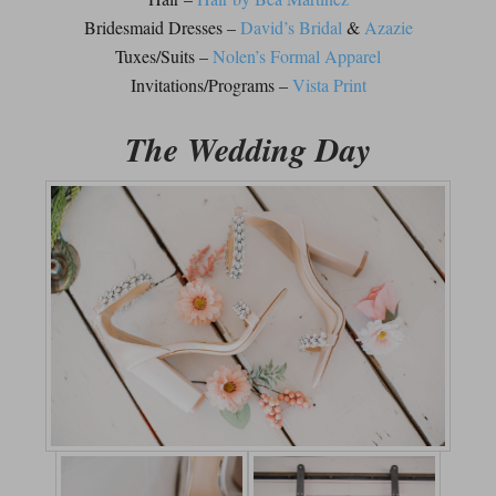
Bridesmaid Dresses –
David’s Bridal
&
Azazie
Tuxes/Suits –
Nolen’s Formal Apparel
Invitations/Programs –
Vista Print
The Wedding Day