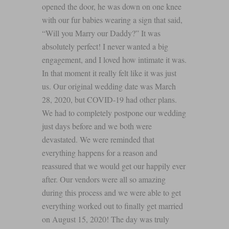
opened the door, he was down on one knee
with our fur babies wearing a sign that said,
“Will you Marry our Daddy?” It was
absolutely perfect! I never wanted a big
engagement, and I loved how intimate it was.
In that moment it really felt like it was just
us. Our original wedding date was March
28, 2020, but COVID-19 had other plans.
We had to completely postpone our wedding
just days before and we both were
devastated. We were reminded that
everything happens for a reason and
reassured that we would get our happily ever
after. Our vendors were all so amazing
during this process and we were able to get
everything worked out to finally get married
on August 15, 2020! The day was truly