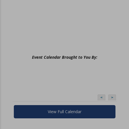
Event Calendar Brought to You By:
<
>
View Full Calendar