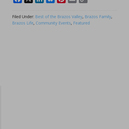
Link
Filed Under:
Best of the Brazos Valley
,
Brazos Family
,
Brazos Life
,
Community Events
,
Featured