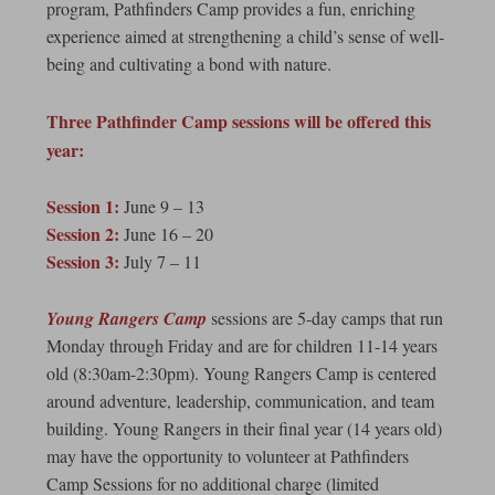
program, Pathfinders Camp provides a fun, enriching
experience aimed at strengthening a child’s sense of well-
being and cultivating a bond with nature.
Three Pathfinder Camp sessions will be offered this
year:
Session 1:
June 9 – 13
Session 2:
June 16 – 20
Session 3:
July 7 – 11
Young Rangers Camp
sessions are 5-day camps that run
Monday through Friday and are for children 11-14 years
old (8:30am-2:30pm). Young Rangers Camp is centered
around adventure, leadership, communication, and team
building. Young Rangers in their final year (14 years old)
may have the opportunity to volunteer at Pathfinders
Camp Sessions for no additional charge (limited