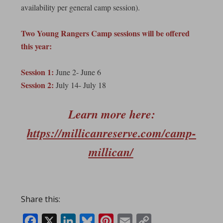
availability per general camp session).
Two Young Rangers Camp sessions will be offered
this year:
Session 1:
June 2- June 6
Session 2:
July 14- July 18
Learn more here:
https://millicanreserve.com/camp-
millican/
Share this:
Facebook
X
LinkedIn
Bluesky
Pinterest
Email
Copy