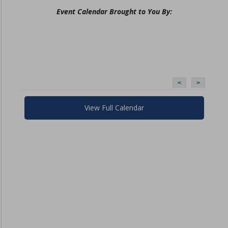
Event Calendar Brought to You By:
<
>
View Full Calendar