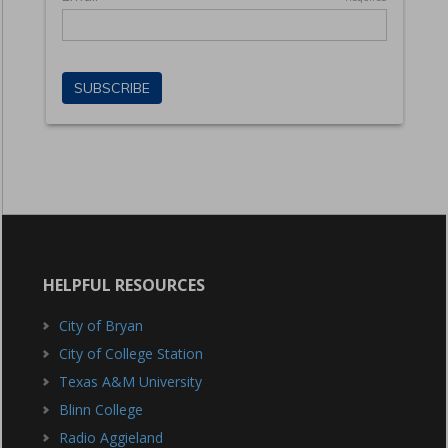
HELPFUL RESOURCES
City of Bryan
City of College Station
Texas A&M University
Blinn College
Radio Aggieland