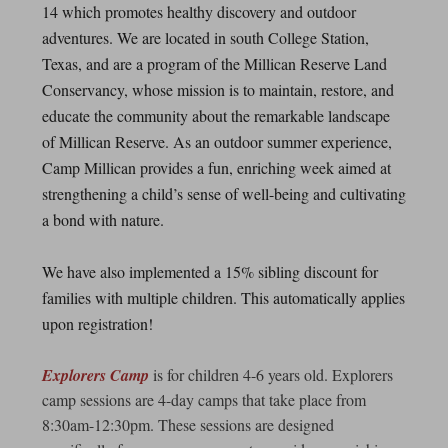
14 which promotes healthy discovery and outdoor
adventures. We are located in south College Station,
Texas, and are a program of the Millican Reserve Land
Conservancy, whose mission is to maintain, restore, and
educate the community about the remarkable landscape
of Millican Reserve. As an outdoor summer experience,
Camp Millican provides a fun, enriching week aimed at
strengthening a child’s sense of well-being and cultivating
a bond with nature.
We have also implemented a 15% sibling discount for
families with multiple children. This automatically applies
upon registration!
Explorers Camp
is for children 4-6 years old. Explorers
camp sessions are 4-day camps that take place from
8:30am-12:30pm. These sessions are designed