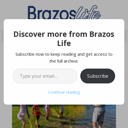
Discover more from Brazos
Life
Subscribe now to keep reading and get access to
the full archive.
JANUARY 25, 2025
Type your email…
Subscribe
Continue reading