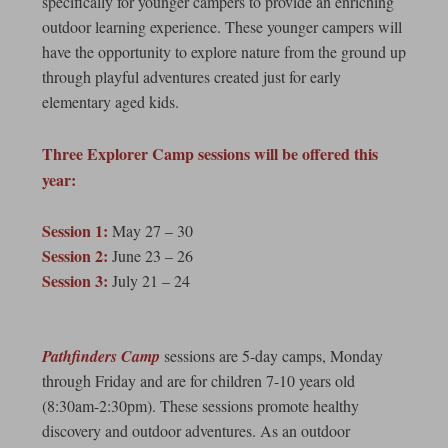
specifically for younger campers to provide an enriching
outdoor learning experience. These younger campers will
have the opportunity to explore nature from the ground up
through playful adventures created just for early
elementary aged kids.
Three Explorer Camp sessions will be offered this
year:
Session 1:
May 27 – 30
Session 2:
June 23 – 26
Session 3:
July 21 – 24
Pathfinders Camp
sessions are 5-day camps, Monday
through Friday and are for children 7-10 years old
(8:30am-2:30pm). These sessions promote healthy
discovery and outdoor adventures. As an outdoor