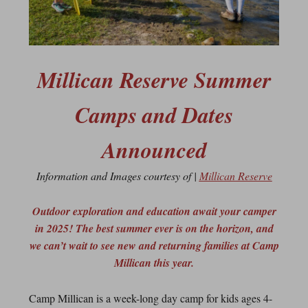
Millican Reserve Summer
Camps and Dates
Announced
Information and Images courtesy of |
Millican Reserve
Outdoor exploration and education await your camper
in 2025! The best summer ever is on the horizon, and
we can’t wait to see new and returning families at Camp
Millican this year.
Camp Millican is a week-long day camp for kids ages 4-