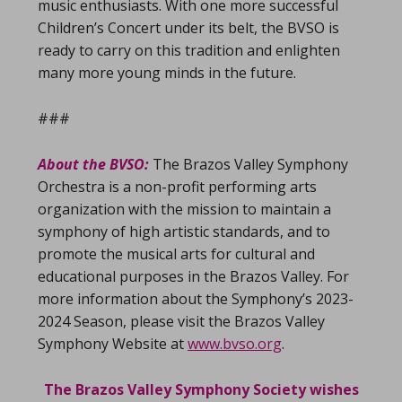
music enthusiasts. With one more successful
Children’s Concert under its belt, the BVSO is
ready to carry on this tradition and enlighten
many more young minds in the future.
###
About the BVSO:
The Brazos Valley Symphony
Orchestra is a non-profit performing arts
organization with the mission to maintain a
symphony of high artistic standards, and to
promote the musical arts for cultural and
educational purposes in the Brazos Valley. For
more information about the Symphony’s 2023-
2024 Season, please visit the Brazos Valley
Symphony Website at
www.bvso.org
.
The Brazos Valley Symphony Society wishes