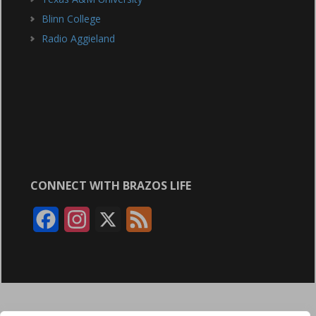
Blinn College
Radio Aggieland
CONNECT WITH BRAZOS LIFE
F
I
X
F
a
n
e
c
s
e
e
t
d