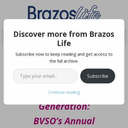
Discover more from Brazos
Life
Subscribe now to keep reading and get access to
the full archive.
JANUARY 29, 2025
Type your email…
Subscribe
Inspiring the Next
Continue reading
Generation:
BVSO’s Annual