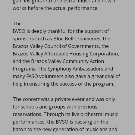
gain insights into orchestral music and how it
works before the actual performance.
The
BVSO is deeply thankful for the support of
sponsors such as Blue Bell Creameries, the
Brazos Valley Council of Governments, the
Brazos Valley Affordable Housing Corporation,
and the Brazos Valley Community Action
Programs. The Symphony Ambassadors and
many FASO volunteers also gave a great deal of
help in ensuring the success of the program.
The concert was a private event and was only
for schools and groups with previous
reservations. Through its live orchestral music
performances, the BVSO is passing on the
baton to the new generation of musicians and