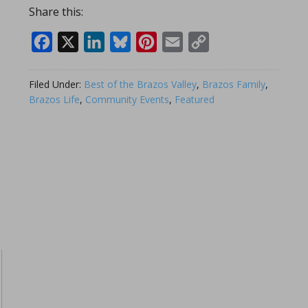
Share this:
Facebook
X
LinkedIn
Bluesky
Pinterest
Email
Copy
Link
Filed Under:
Best of the Brazos Valley
,
Brazos Family
,
Brazos Life
,
Community Events
,
Featured