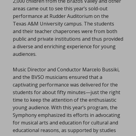
2,000 children from the Brazos Valley and other
areas came out to see this year’s sold-out
performance at Rudder Auditorium on the
Texas A&M University campus. The students
and their teacher chaperones were from both
public and private institutions and thus provided
a diverse and enriching experience for young
audiences.
Music Director and Conductor Marcelo Bussiki,
and the BVSO musicians ensured that a
captivating performance was delivered for the
students for about fifty minutes—just the right
time to keep the attention of the enthusiastic
young audience. With this year’s program, the
Symphony emphasized its efforts in advocating
for musical arts and education for cultural and
educational reasons, as supported by studies