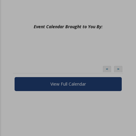
Event Calendar Brought to You By:
<
>
View Full Calendar