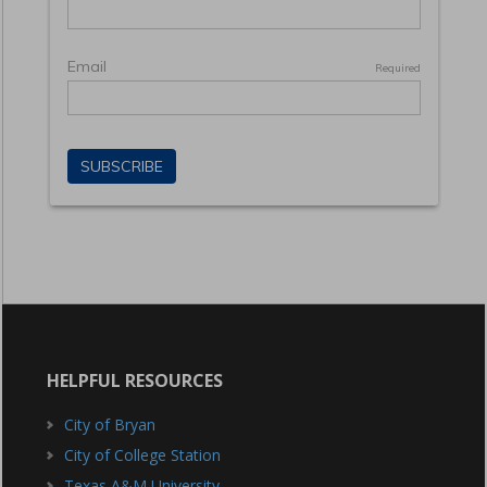
HELPFUL RESOURCES
City of Bryan
City of College Station
Texas A&M University