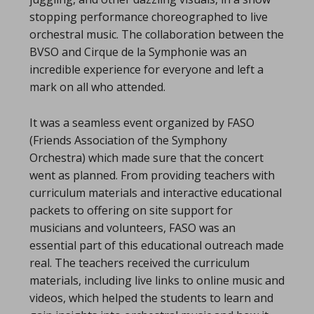
stopping performance choreographed to live
orchestral music. The collaboration between the
BVSO and Cirque de la Symphonie was an
incredible experience for everyone and left a
mark on all who attended.
It was a seamless event organized by FASO
(Friends Association of the Symphony
Orchestra) which made sure that the concert
went as planned. From providing teachers with
curriculum materials and interactive educational
packets to offering on site support for
musicians and volunteers, FASO was an
essential part of this educational outreach made
real. The teachers received the curriculum
materials, including live links to online music and
videos, which helped the students to learn and