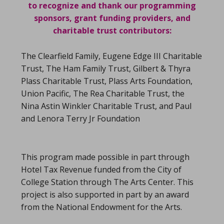
to recognize and thank our programming
sponsors, grant funding providers, and
charitable trust contributors:
The Clearfield Family, Eugene Edge III Charitable
Trust, The Ham Family Trust, Gilbert & Thyra
Plass Charitable Trust, Plass Arts Foundation,
Union Pacific, The Rea Charitable Trust, the
Nina Astin Winkler Charitable Trust, and Paul
and Lenora Terry Jr Foundation
This program made possible in part through
Hotel Tax Revenue funded from the City of
College Station through The Arts Center. This
project is also supported in part by an award
from the National Endowment for the Arts.