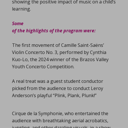
showing the positive impact of music on a child’s
learning.
Some
of the highlights of the program were:
The first movement of Camille Saint-Saëns’
Violin Concerto No. 3, performed by Cynthia
Kuo-Lo, the 2024 winner of the Brazos Valley
Youth Concerto Competition.
A real treat was a guest student conductor
picked from the audience to conduct Leroy
Anderson’s playful “Plink, Plank, Plunk!”
Cirque de la Symphonie, who entertained the
audience with breathtaking aerial acrobatics,
juggling, and other dazzling visuals, in a show