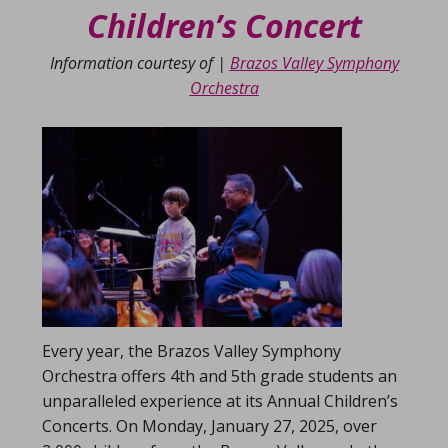
Children’s Concert
Information courtesy of |
Brazos Valley Symphony
Orchestra
Every year, the Brazos Valley Symphony
Orchestra offers 4th and 5th grade students an
unparalleled experience at its Annual Children’s
Concerts. On Monday, January 27, 2025, over