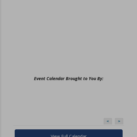
Event Calendar Brought to You By:
<
>
View Full Calendar