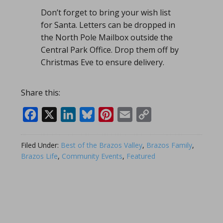
Don’t forget to bring your wish list
for Santa. Letters can be dropped in
the North Pole Mailbox outside the
Central Park Office. Drop them off by
Christmas Eve to ensure delivery.
Share this:
Facebook
X
LinkedIn
Bluesky
Pinterest
Email
Copy
Link
Filed Under:
Best of the Brazos Valley
,
Brazos Family
,
Brazos Life
,
Community Events
,
Featured