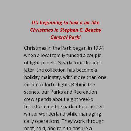
It’s beginning to look a lot like
Christmas in
Stephen C. Beachy
Central Park
!
Christmas in the Park began in 1984
when a local family funded a couple
of light panels. Nearly four decades
later, the collection has become a
holiday mainstay, with more than one
million colorful lights.Behind the
scenes, our Parks and Recreation
crew spends about eight weeks
transforming the park into a lighted
winter wonderland while managing
daily operations. They work through
heat, cold, and rain to ensure a