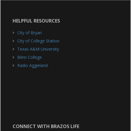
HELPFUL RESOURCES
City of Bryan
City of College Station
Texas A&M University
Blinn College
Radio Aggieland
CONNECT WITH BRAZOS LIFE