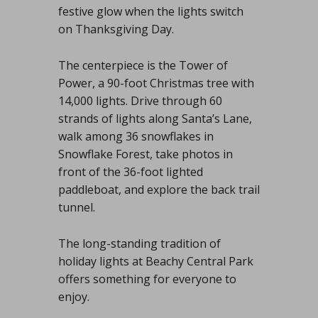
festive glow when the lights switch
on Thanksgiving Day.
The centerpiece is the Tower of
Power, a 90-foot Christmas tree with
14,000 lights. Drive through 60
strands of lights along Santa’s Lane,
walk among 36 snowflakes in
Snowflake Forest, take photos in
front of the 36-foot lighted
paddleboat, and explore the back trail
tunnel.
The long-standing tradition of
holiday lights at Beachy Central Park
offers something for everyone to
enjoy.