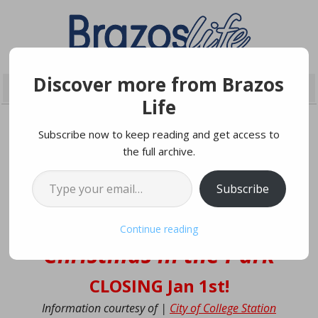
Discover more from Brazos
Life
Subscribe now to keep reading and get access to
the full archive.
DECEMBER 27, 2025
Type your email…
Subscribe
College Station’s
Continue reading
‘Christmas in the Park’
CLOSING Jan 1st!
Information courtesy of |
City of College Station