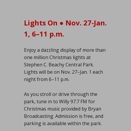
Lights On ● Nov. 27-Jan.
1, 6–11 p.m.
Enjoy a dazzling display of more than
one million Christmas lights at
Stephen C. Beachy Central Park.
Lights will be on Nov. 27–Jan. 1 each
night from 6–11 p.m.
As you stroll or drive through the
park, tune in to Willy 97.7 FM for
Christmas music provided by Bryan
Broadcasting. Admission is free, and
parking is available within the park.