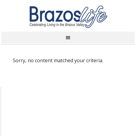
Sorry, no content matched your criteria.