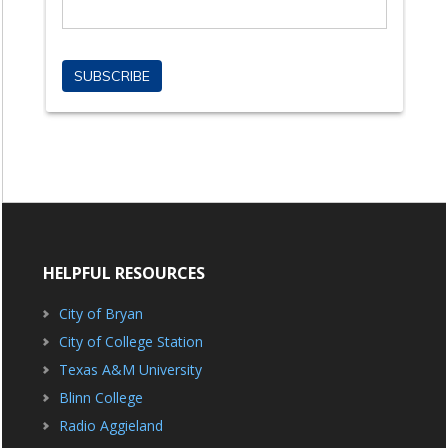
HELPFUL RESOURCES
City of Bryan
City of College Station
Texas A&M University
Blinn College
Radio Aggieland