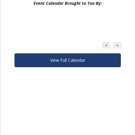
Event Calendar Brought to You By:
<
>
View Full Calendar