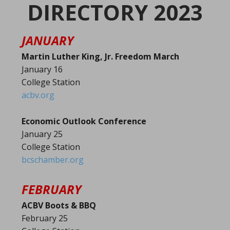
DIRECTORY 2023
JANUARY
Martin Luther King, Jr. Freedom March
January 16
College Station
acbv.org
Economic Outlook Conference
January 25
College Station
bcschamber.org
FEBRUARY
ACBV Boots & BBQ
February 25