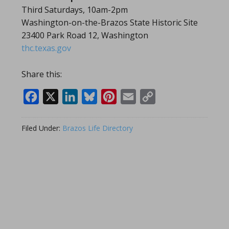
Third Saturdays, 10am-2pm
Washington-on-the-Brazos State Historic Site
23400 Park Road 12, Washington
thc.texas.gov
Share this:
Facebook
X
LinkedIn
Bluesky
Pinterest
Email
Copy
Link
Filed Under:
Brazos Life Directory