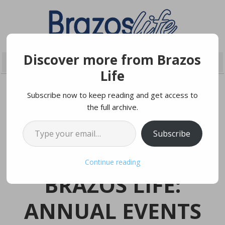
Discover more from Brazos
Life
Subscribe now to keep reading and get access to
the full archive.
MARCH 27, 2023
Type your email…
Subscribe
Photo by The City of College Station (Flickr)
Continue reading
BRAZOS LIFE:
ANNUAL EVENTS