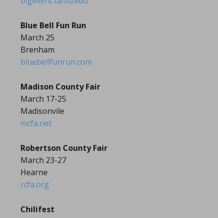
bigevent.tamu.edu
Blue Bell Fun Run
March 25
Brenham
bluebellfunrun.com
Madison County Fair
March 17-25
Madisonvile
mcfa.net
Robertson County Fair
March 23-27
Hearne
rcfa.org
Chilifest