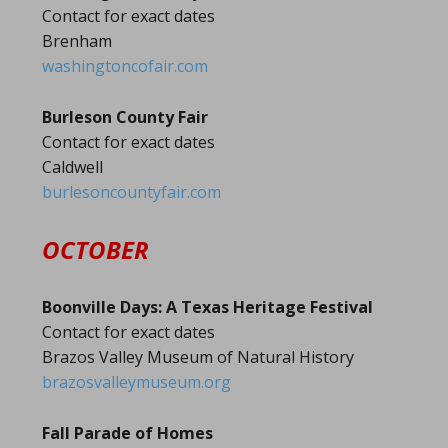
Contact for exact dates
Brenham
washingtoncofair.com
Burleson County Fair
Contact for exact dates
Caldwell
burlesoncountyfair.com
OCTOBER
Boonville Days: A Texas Heritage Festival
Contact for exact dates
Brazos Valley Museum of Natural History
brazosvalleymuseum.org
Fall Parade of Homes