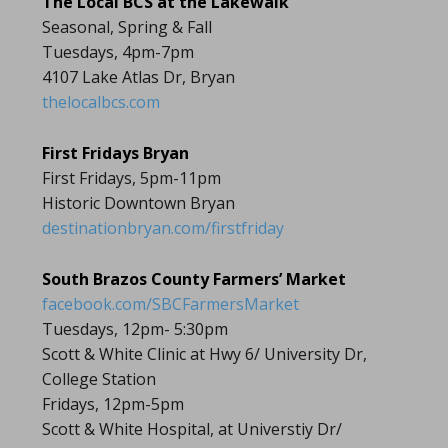
The Local BCS at the Lakewalk
Seasonal, Spring & Fall
Tuesdays, 4pm-7pm
4107 Lake Atlas Dr, Bryan
thelocalbcs.com
First Fridays Bryan
First Fridays, 5pm-11pm
Historic Downtown Bryan
destinationbryan.com/firstfriday
South Brazos County Farmers’ Market
facebook.com/SBCFarmersMarket
Tuesdays, 12pm- 5:30pm
Scott & White Clinic at Hwy 6/ University Dr,
College Station
Fridays, 12pm-5pm
Scott & White Hospital, at Universtiy Dr/