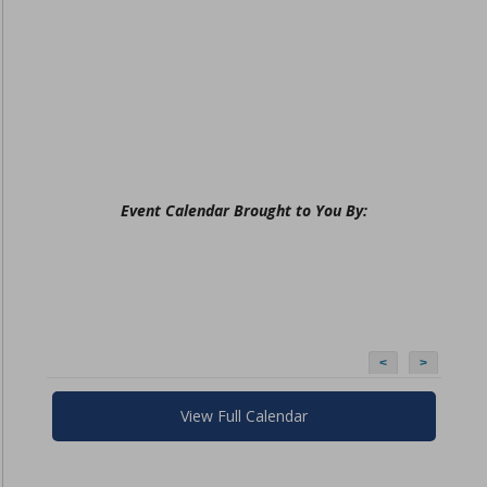
Event Calendar Brought to You By:
<
>
View Full Calendar