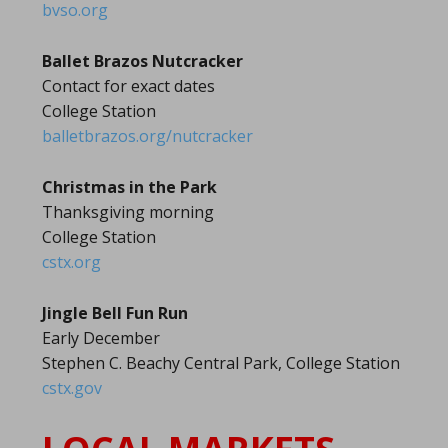
bvso.org
Ballet Brazos Nutcracker
Contact for exact dates
College Station
balletbrazos.org/nutcracker
Christmas in the Park
Thanksgiving morning
College Station
cstx.org
Jingle Bell Fun Run
Early December
Stephen C. Beachy Central Park, College Station
cstx.gov