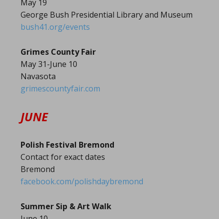
May 19
George Bush Presidential Library and Museum
bush41.org/events
Grimes County Fair
May 31-June 10
Navasota
grimescountyfair.com
JUNE
Polish Festival Bremond
Contact for exact dates
Bremond
facebook.com/polishdaybremond
Summer Sip & Art Walk
June 10