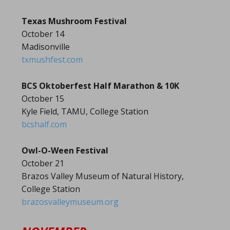
Texas Mushroom Festival
October 14
Madisonville
txmushfest.com
BCS Oktoberfest Half Marathon & 10K
October 15
Kyle Field, TAMU, College Station
bcshalf.com
Owl-O-Ween Festival
October 21
Brazos Valley Museum of Natural History,
College Station
brazosvalleymuseum.org