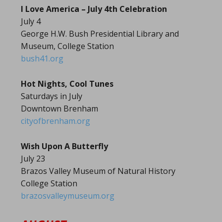
I Love America – July 4th Celebration
July 4
George H.W. Bush Presidential Library and
Museum, College Station
bush41.org
Hot Nights, Cool Tunes
Saturdays in July
Downtown Brenham
cityofbrenham.org
Wish Upon A Butterfly
July 23
Brazos Valley Museum of Natural History
College Station
brazosvalleymuseum.org