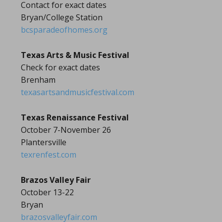
Contact for exact dates
Bryan/College Station
bcsparadeofhomes.org
Texas Arts & Music Festival
Check for exact dates
Brenham
texasartsandmusicfestival.com
Texas Renaissance Festival
October 7-November 26
Plantersville
texrenfest.com
Brazos Valley Fair
October 13-22
Bryan
brazosvalleyfair.com