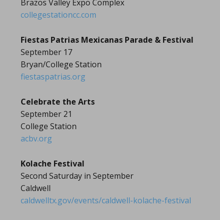
Brazos Valley Expo Complex
collegestationcc.com
Fiestas Patrias Mexicanas Parade & Festival
September 17
Bryan/College Station
fiestaspatrias.org
Celebrate the Arts
September 21
College Station
acbv.org
Kolache Festival
Second Saturday in September
Caldwell
caldwelltx.gov/events/caldwell-kolache-festival