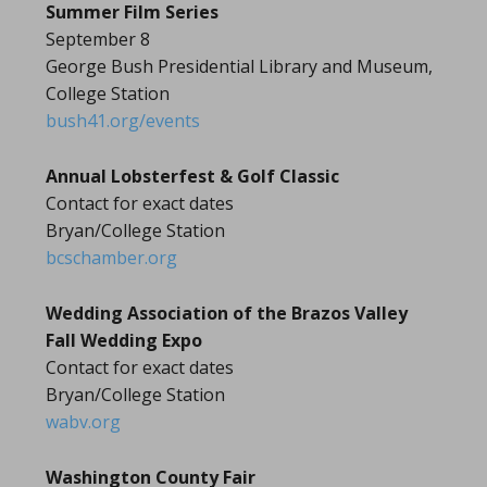
Summer Film Series
September 8
George Bush Presidential Library and Museum,
College Station
bush41.org/events
Annual Lobsterfest & Golf Classic
Contact for exact dates
Bryan/College Station
bcschamber.org
Wedding Association of the Brazos Valley
Fall Wedding Expo
Contact for exact dates
Bryan/College Station
wabv.org
Washington County Fair