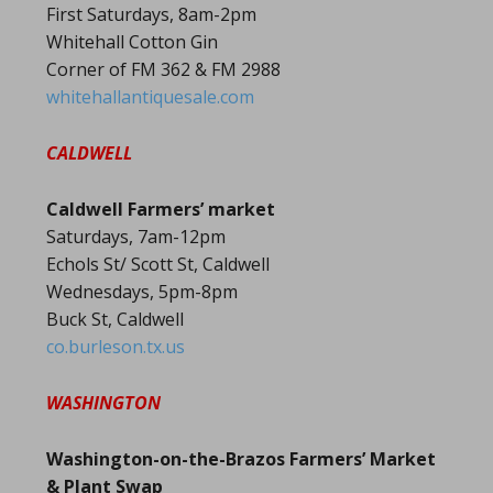
First Saturdays, 8am-2pm
Whitehall Cotton Gin
Corner of FM 362 & FM 2988
whitehallantiquesale.com
CALDWELL
Caldwell Farmers’ market
Saturdays, 7am-12pm
Echols St/ Scott St, Caldwell
Wednesdays, 5pm-8pm
Buck St, Caldwell
co.burleson.tx.us
WASHINGTON
Washington-on-the-Brazos Farmers’ Market
& Plant Swap