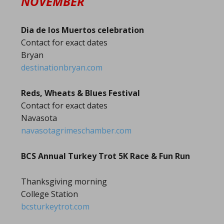
NOVEMBER
Dia de los Muertos celebration
Contact for exact dates
Bryan
destinationbryan.com
Reds, Wheats & Blues Festival
Contact for exact dates
Navasota
navasotagrimeschamber.com
BCS Annual Turkey Trot 5K Race & Fun Run
Thanksgiving morning
College Station
bcsturkeytrot.com