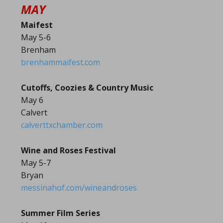
MAY
Maifest
May 5-6
Brenham
brenhammaifest.com
Cutoffs, Coozies & Country Music
May 6
Calvert
calverttxchamber.com
Wine and Roses Festival
May 5-7
Bryan
messinahof.com/wineandroses
Summer Film Series