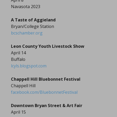
April 8
Navasota 2023
A Taste of Aggieland
Bryan/College Station
bcschamber.org
Leon County Youth Livestock Show
April 14
Buffalo
lcyls.blogspot.com
Chappell Hill Bluebonnet Festival
Chappell Hill
facebook.com/BluebonnetFestival
Downtown Bryan Street & Art Fair
April 15