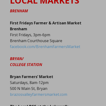
LOCAL MARKETS
BRENHAM
First Fridays Farmer & Artisan Market
Brenham
First Fridays, 3pm-6pm
Brenham Courthouse Square
facebook.com/BrenhamFarmersMarket
BRYAN/
COLLEGE STATION
Bryan Farmers’ Market
Saturdays, 8am-12pm
500 N Main St, Bryan
brazosvalleyfarmersmarket.com