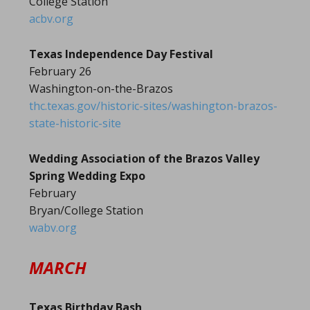
College Station
acbv.org
Texas Independence Day Festival
February 26
Washington-on-the-Brazos
thc.texas.gov/historic-sites/washington-brazos-
state-historic-site
Wedding Association of the Brazos Valley
Spring Wedding Expo
February
Bryan/College Station
wabv.org
MARCH
Texas Birthday Bash