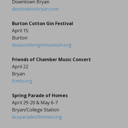
Downtown Bryan
destinationbryan.com
Burton Cotton Gin Festival
April 15
Burton
texascottonginmuseum.org
Friends of Chamber Music Concert
April 22
Bryan
fcmtx.org
Spring Parade of Homes
April 29-20 & May 6-7
Bryan/College Station
bcsparadeofhomes.org