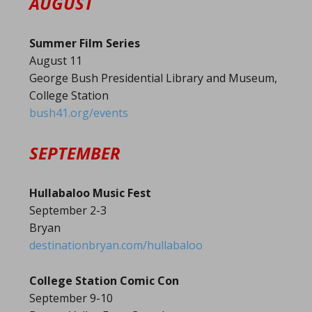
AUGUST
Summer Film Series
August 11
George Bush Presidential Library and Museum,
College Station
bush41.org/events
SEPTEMBER
Hullabaloo Music Fest
September 2-3
Bryan
destinationbryan.com/hullabaloo
College Station Comic Con
September 9-10