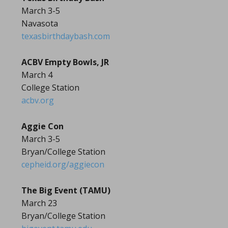
March 3-5
Navasota
texasbirthdaybash.com
ACBV Empty Bowls, JR
March 4
College Station
acbv.org
Aggie Con
March 3-5
Bryan/College Station
cepheid.org/aggiecon
The Big Event (TAMU)
March 23
Bryan/College Station