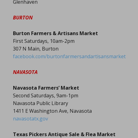
Glenhaven
BURTON
Burton Farmers & Artisans Market
First Saturdays, 10am-2pm
307 N Main, Burton
facebook.com/burtonfarmersandartisansmarket
NAVASOTA
Navasota Farmers’ Market
Second Saturdays, 9am-1pm
Navasota Public Library
1411 E Washington Ave, Navasota
navasotatx.gov
Texas Pickers Antique Sale & Flea Market