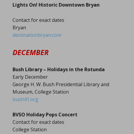
Lights On! Historic Downtown Bryan
Contact for exact dates
Bryan
destinationbryan.com
DECEMBER
Bush Library – Holidays in the Rotunda
Early December
George H. W. Bush Presidential Library and
Museum, College Station
bush41.org
BVSO Holiday Pops Concert
Contact for exact dates
College Station