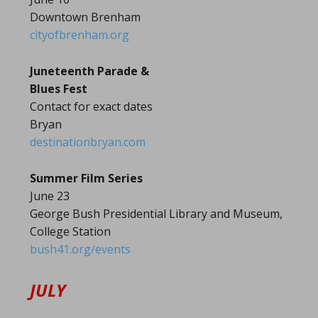
Downtown Brenham
cityofbrenham.org
Juneteenth Parade &
Blues Fest
Contact for exact dates
Bryan
destinationbryan.com
Summer Film Series
June 23
George Bush Presidential Library and Museum,
College Station
bush41.org/events
JULY