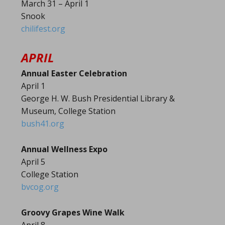
March 31 – April 1
Snook
chilifest.org
APRIL
Annual Easter Celebration
April 1
George H. W. Bush Presidential Library &
Museum, College Station
bush41.org
Annual Wellness Expo
April 5
College Station
bvcog.org
Groovy Grapes Wine Walk